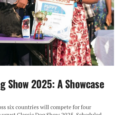
og Show 2025: A Showcase
ss six countries will compete for four
e August Classic Dog Show 2025. ​Scheduled