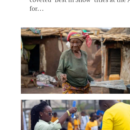
for...