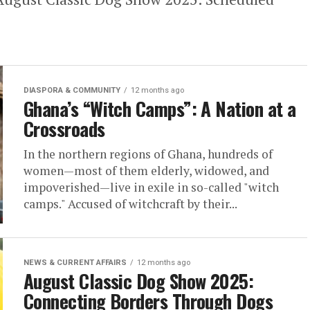
DIASPORA & COMMUNITY
12 months ago
Ghana’s “Witch Camps”: A Nation at a
Crossroads
In the northern regions of Ghana, hundreds of
women—most of them elderly, widowed, and
impoverished—live in exile in so-called "witch
camps." Accused of witchcraft by their...
NEWS & CURRENT AFFAIRS
12 months ago
August Classic Dog Show 2025:
Connecting Borders Through Dogs