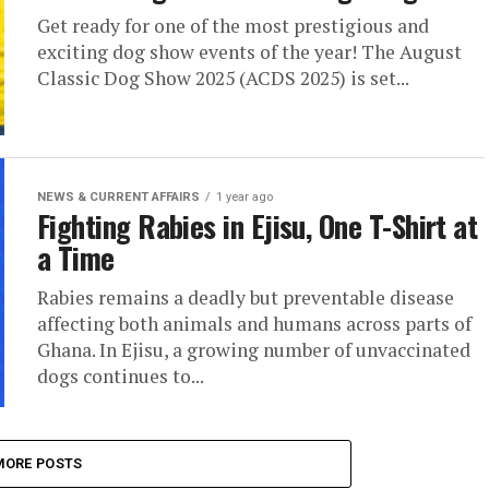
Get ready for one of the most prestigious and
exciting dog show events of the year! The August
Classic Dog Show 2025 (ACDS 2025) is set...
NEWS & CURRENT AFFAIRS
1 year ago
Fighting Rabies in Ejisu, One T-Shirt at
a Time
Rabies remains a deadly but preventable disease
affecting both animals and humans across parts of
Ghana. In Ejisu, a growing number of unvaccinated
dogs continues to...
MORE POSTS