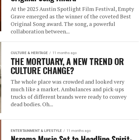
At the 2025 Austin Spotlight Film Festival, Empty
Grave emerged as the winner of the coveted Best
Original Song award. The song, a powerful
collaboration between...
CULTURE & HERITAGE
11 months ago
THE MORTUARY, A NEW TREND OR
CULTURE CHANGE?
The whole place was crowded and looked very
much like a market. Ambulances and pick-ups
trucks of different brands were ready to convey
dead bodies. Oh...
ENTERTAINMENT & LIFESTYLE
11 months ago
Nsroma Music Set to Headline Spirit-