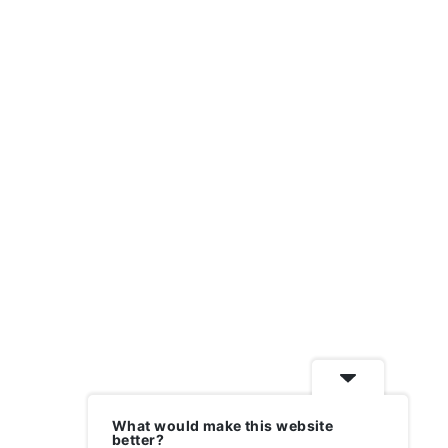
What would make this website
better?