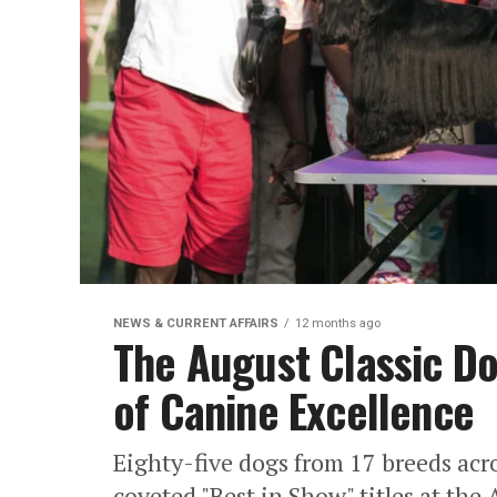
NEWS & CURRENT AFFAIRS
12 months ago
The August Classic D
of Canine Excellence
​Eighty-five dogs from 17 breeds acro
coveted "Best in Show" titles at th