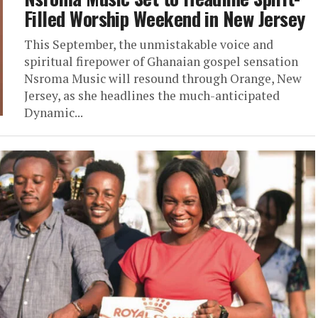
Filled Worship Weekend in New Jersey
This September, the unmistakable voice and
spiritual firepower of Ghanaian gospel sensation
Nsroma Music will resound through Orange, New
Jersey, as she headlines the much-anticipated
Dynamic...