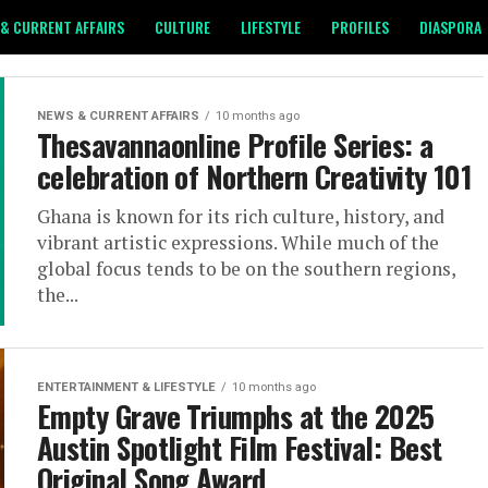
& CURRENT AFFAIRS
CULTURE
LIFESTYLE
PROFILES
DIASPORA
NEWS & CURRENT AFFAIRS
10 months ago
Thesavannaonline Profile Series: a
celebration of Northern Creativity 101
Ghana is known for its rich culture, history, and
vibrant artistic expressions. While much of the
global focus tends to be on the southern regions,
the...
ENTERTAINMENT & LIFESTYLE
10 months ago
Empty Grave Triumphs at the 2025
Austin Spotlight Film Festival: Best
Original Song Award