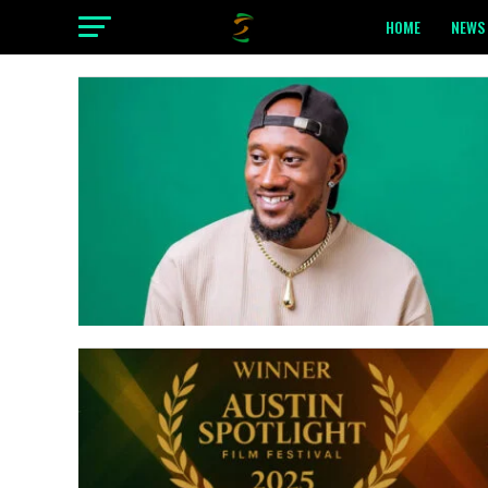
HOME
NEWS 