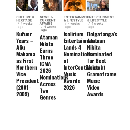
CULTURE &
NEWS &
ENTERTAINMENT
ENTERTAINMENT
HERITAGE
CURRENT
& LIFESTYLE
& LIFESTYLE
4 weeks
AFFAIRS
4 weeks
4 weeks
ago
4 weeks
ago
ago
ago
Kufuor
Isolirium
Bolgatanga’s
Ataman
Years –
Entertainment
Ataman
Nikita
Aliu
Lands 4
Nikita
Earns
Mahama
Nominations
Nominated
Three
as First
at
for Best
ICMA
Northern
InterContinental
Voice at
2026
Vice
Music
Gramoframe
Nominations
President
Awards
Music
Across
(2001–
2026
Video
Two
2009)
Awards
Genres