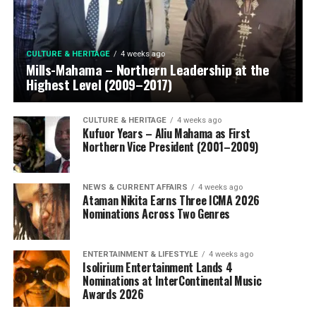
CULTURE & HERITAGE
4 weeks ago
Mills-Mahama – Northern Leadership at the
Highest Level (2009–2017)
CULTURE & HERITAGE
4 weeks ago
Kufuor Years – Aliu Mahama as First
Northern Vice President (2001–2009)
NEWS & CURRENT AFFAIRS
4 weeks ago
Ataman Nikita Earns Three ICMA 2026
Nominations Across Two Genres
ENTERTAINMENT & LIFESTYLE
4 weeks ago
Isolirium Entertainment Lands 4
Nominations at InterContinental Music
Awards 2026