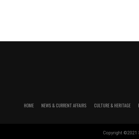
HOME
NEWS & CURRENT AFFAIRS
CULTURE & HERITAGE
Copyright ©2021 