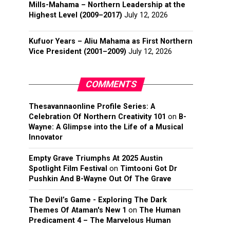
Mills-Mahama – Northern Leadership at the
Highest Level (2009–2017)
July 12, 2026
Kufuor Years – Aliu Mahama as First Northern
Vice President (2001–2009)
July 12, 2026
COMMENTS
Thesavannaonline Profile Series: A
Celebration Of Northern Creativity 101
on
B-
Wayne: A Glimpse into the Life of a Musical
Innovator
Empty Grave Triumphs At 2025 Austin
Spotlight Film Festival
on
Timtooni Got Dr
Pushkin And B-Wayne Out Of The Grave
The Devil’s Game - Exploring The Dark
Themes Of Ataman's New 1
on
The Human
Predicament 4 – The Marvelous Human