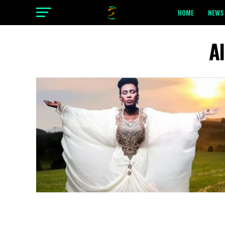
HOME
NEWS 
A