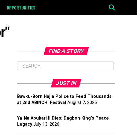
OPPORTUNITIES
r"
FIND A STORY
JUST IN
Bawku-Born Hajia Police to Feed Thousands
at 2nd ABINCHI Festival
August 7, 2026
Ya-Na Abukari II Dies: Dagbon King’s Peace
Legacy
July 13, 2026