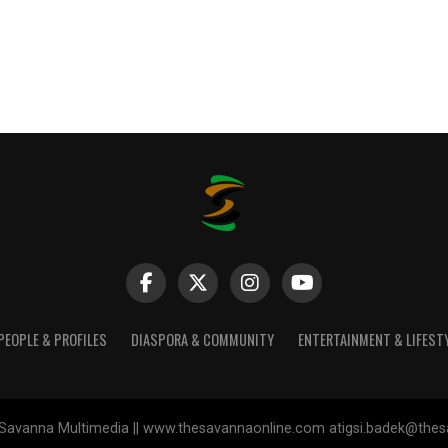
PEOPLE & PROFILES
DIASPORA & COMMUNITY
ENTERTAINMENT & LIFEST
Savanna Multimedia || www.thesavannaonline.com atigsi.badek@the