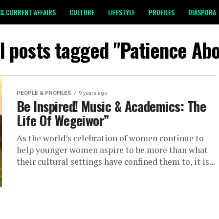
& CURRENT AFFAIRS
CULTURE
LIFESTYLE
PROFILES
DIASPORA
ll posts tagged "Patience Abo
PEOPLE & PROFILES
9 years ago
Be Inspired! Music & Academics: The
Life Of Wegeiwor”
As the world’s celebration of women continue to
help younger women aspire to be more than what
their cultural settings have confined them to, it is...