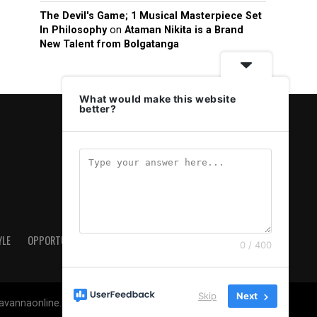
The Devil's Game; 1 Musical Masterpiece Set
In Philosophy
on
Ataman Nikita is a Brand
New Talent from Bolgatanga
What would make this website
better?
YLE
OPPORTUNITIES & JOBS
ABOUT US
PRIVACY POLICY
0 / 400
Skip
Next
savannaonline.com