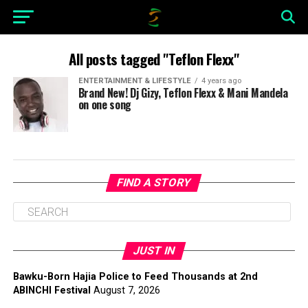
All posts tagged "Teflon Flexx"
ENTERTAINMENT & LIFESTYLE
4 years ago
Brand New! Dj Gizy, Teflon Flexx & Mani Mandela
on one song
FIND A STORY
JUST IN
Bawku-Born Hajia Police to Feed Thousands at 2nd
ABINCHI Festival
August 7, 2026