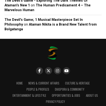
The Devil’s Game - Exploring The Dark Themes Of
Ataman's New 1
on
The Human Predicament 4 – The
Marvelous Human
The Devil's Game; 1 Musical Masterpiece Set In
Philosophy
on
Ataman Nikita is a Brand New Talent from
Bolgatanga
HOME
NEWS & CURRENT AFFAIRS
CULTURE & HERITAGE
PEOPLE & PROFILES
DIASPORA & COMMUNITY
ENTERTAINMENT & LIFESTYLE
OPPORTUNITIES & JOBS
ABOUT US
PRIVACY POLICY