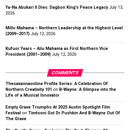
Ya-Na Abukari II Dies: Dagbon King’s Peace Legacy
July 13,
2026
Mills-Mahama – Northern Leadership at the Highest Level
(2009–2017)
July 12, 2026
Kufuor Years – Aliu Mahama as First Northern Vice
President (2001–2009)
July 12, 2026
COMMENTS
Thesavannaonline Profile Series: A Celebration Of
Northern Creativity 101
on
B-Wayne: A Glimpse into the
Life of a Musical Innovator
Empty Grave Triumphs At 2025 Austin Spotlight Film
Festival
on
Timtooni Got Dr Pushkin And B-Wayne Out Of
The Grave