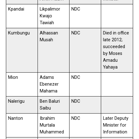
Kpandai
Likpalimor
NDC
Kwajo
Tawiah
Kumbungu
Alhassan
NDC
Died in office
Musah
late 2012;
succeeded
by Moses
Amadu
Yahaya
Mion
Adams
NDC
Ebenezer
Mahama
Nalerigu
Ben Baluri
NDC
Saibu
Nanton
Ibrahim
NDC
Later Deputy
Murtala
Minister for
Muhammed
Information