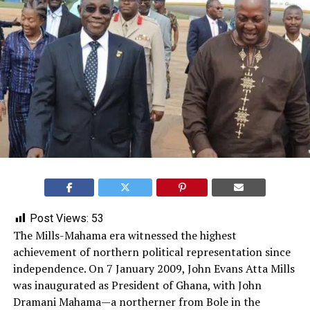
Post Views:
53
The Mills-Mahama era witnessed the highest
achievement of northern political representation since
independence. On 7 January 2009, John Evans Atta Mills
was inaugurated as President of Ghana, with John
Dramani Mahama—a northerner from Bole in the