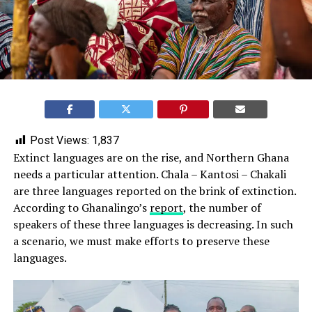
Post Views:
1,837
Extinct languages are on the rise, and Northern Ghana
needs a particular attention. Chala – Kantosi – Chakali
are three languages reported on the brink of extinction.
According to Ghanalingo’s
report
, the number of
speakers of these three languages is decreasing. In such
a scenario, we must make efforts to preserve these
languages.