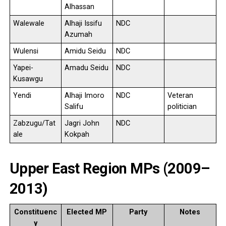
Alhassan
Walewale
Alhaji Issifu
NDC
Azumah
Wulensi
Amidu Seidu
NDC
Yapei-
Amadu Seidu
NDC
Kusawgu
Yendi
Alhaji Imoro
NDC
Veteran
Salifu
politician
Zabzugu/Tat
Jagri John
NDC
ale
Kokpah
Upper East Region MPs (2009–
2013)
Constituenc
Elected MP
Party
Notes
y