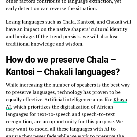
other factors contribute to language extinction, yet
early detection can reverse the situation.
Losing languages such as Chala, Kantosi, and Chakali will
have an impact on the native shapers’ cultural identity
and heritage. If the trend persists, we will also lose
traditional knowledge and wisdom.
How do we preserve Chala –
Kantosi – Chakali languages?
While increasing the number of speakers is the best way
to preserve languages, technology has proven to be
equally effective. Artificial intelligence apps like
Khaya
AI
, which prioritizes the digitalization of African
languages for text-to-speech and speech-to-text
recognition, are an opportunity for this purpose. We
may want to model all these languages with AI to
ensure they never fade while we work to preserve the