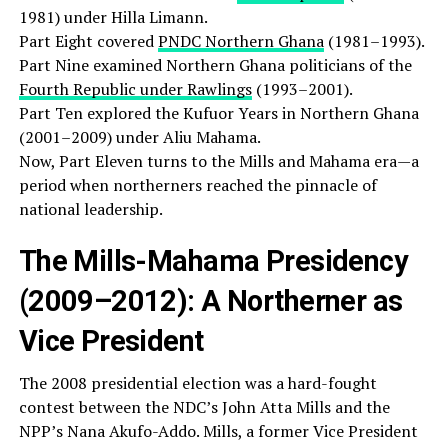
1981) under Hilla Limann.
Part Eight covered
PNDC Northern Ghana
(1981–1993).
Part Nine examined Northern Ghana politicians of the
Fourth Republic under Rawlings
(1993–2001).
Part Ten explored the Kufuor Years in Northern Ghana
(2001–2009) under Aliu Mahama.
Now, Part Eleven turns to the Mills and Mahama era—a
period when northerners reached the pinnacle of
national leadership.
The Mills-Mahama Presidency
(2009–2012): A Northerner as
Vice President
The 2008 presidential election was a hard-fought
contest between the NDC’s John Atta Mills and the
NPP’s Nana Akufo-Addo. Mills, a former Vice President