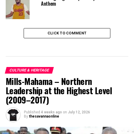
Anthem
CLICK TO COMMENT
CULTURE & HERITAGE
Mills-Mahama – Northern
Leadership at the Highest Level
(2009–2017)
Published
4 weeks ago
on
July 12, 2026
By
thesavannaonline