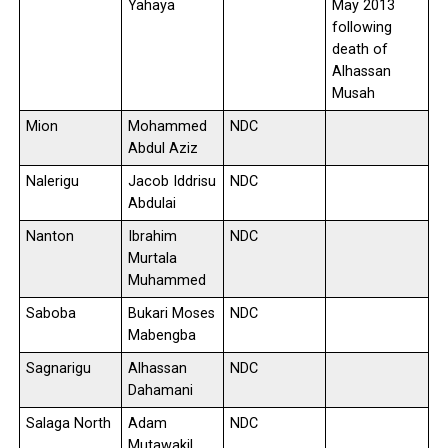
Yahaya
May 2013
following
death of
Alhassan
Musah
Mion
Mohammed
NDC
Abdul Aziz
Nalerigu
Jacob Iddrisu
NDC
Abdulai
Nanton
Ibrahim
NDC
Murtala
Muhammed
Saboba
Bukari Moses
NDC
Mabengba
Sagnarigu
Alhassan
NDC
Dahamani
Salaga North
Adam
NDC
Mutawakil