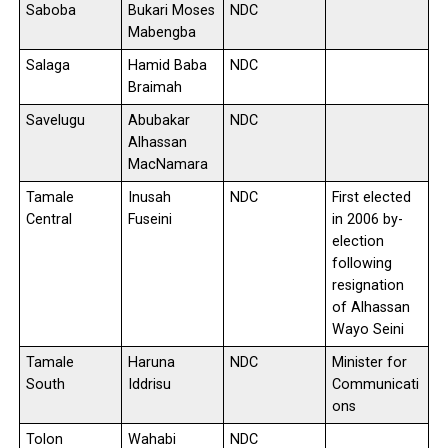
Saboba
Bukari Moses
NDC
Mabengba
Salaga
Hamid Baba
NDC
Braimah
Savelugu
Abubakar
NDC
Alhassan
MacNamara
Tamale
Inusah
NDC
First elected
Central
Fuseini
in 2006 by-
election
following
resignation
of Alhassan
Wayo Seini
Tamale
Haruna
NDC
Minister for
South
Iddrisu
Communicati
ons
Tolon
Wahabi
NDC