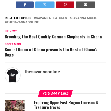
RELATED TOPICS:
SAVANNA FEATURES
SAVANNA MUSIC
THESAVANNAONLINE
UP NEXT
Breeding the Best Quality German Shepherds in Ghana
DON'T MISS
Kennel Union of Ghana presents the Best of Ghana’s
Dogs
thesavannaonline
YOU MAY LIKE
Exploring Upper East Region Tourism: 4
Treasure troves