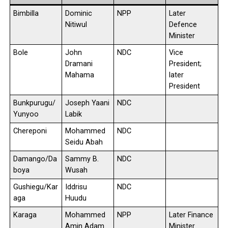
Bimbilla
Dominic
NPP
Later
Nitiwul
Defence
Minister
Bole
John
NDC
Vice
Dramani
President;
Mahama
later
President
Bunkpurugu/
Joseph Yaani
NDC
Yunyoo
Labik
Chereponi
Mohammed
NDC
Seidu Abah
Damango/Da
Sammy B.
NDC
boya
Wusah
Gushiegu/Kar
Iddrisu
NDC
aga
Huudu
Karaga
Mohammed
NPP
Later Finance
Amin Adam
Minister