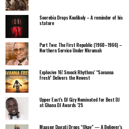
Soorebia Drops Koulibaly – A reminder of his
stature
Part Two: The First Republic (1960–1966) –
Northern Service Under Nkrumah
Explosive 16! Smock Rhythms’ “Savanna
Fresh” Delivers the Newest
Upper East’s DJ Gizy Nominated for Best DJ
at Ghana DJ Awards ’25
Maaseg Dagati Drops “Okay” — A Believer’s