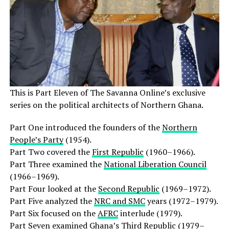
This is Part Eleven of The Savanna Online’s exclusive
series on the political architects of Northern Ghana.
Part One introduced the founders of the
Northern
People’s Party
(1954).
Part Two covered the
First Republic
(1960–1966).
Part Three examined the
National Liberation Council
(1966–1969).
Part Four looked at the
Second Republic
(1969–1972).
Part Five analyzed the
NRC and SMC
years (1972–1979).
Part Six focused on the
AFRC
interlude (1979).
Part Seven examined Ghana’s
Third Republic
(1979–