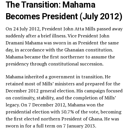
The Transition: Mahama
Becomes President (July 2012)
On 24 July 2012, President John Atta Mills passed away
suddenly after a brief illness. Vice President John
Dramani Mahama was sworn in as President the same
day, in accordance with the Ghanaian constitution.
Mahama became the first northerner to assume the
presidency through constitutional succession.
Mahama inherited a government in transition. He
retained most of Mills’ ministers and prepared for the
December 2012 general election. His campaign focused
on continuity, stability, and the completion of Mills’
legacy. On 7 December 2012, Mahama won the
presidential election with 50.7% of the vote, becoming
the first elected northern President of Ghana. He was
sworn in for a full term on 7 January 2013.