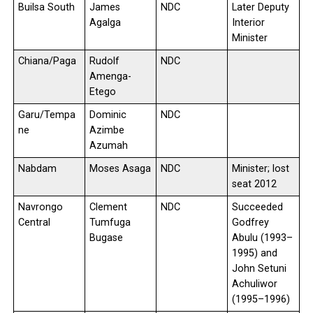
Builsa South
James
NDC
Later Deputy
Agalga
Interior
Minister
Chiana/Paga
Rudolf
NDC
Amenga-
Etego
Garu/Tempa
Dominic
NDC
ne
Azimbe
Azumah
Nabdam
Moses Asaga
NDC
Minister; lost
seat 2012
Navrongo
Clement
NDC
Succeeded
Central
Tumfuga
Godfrey
Bugase
Abulu (1993–
1995) and
John Setuni
Achuliwor
(1995–1996)