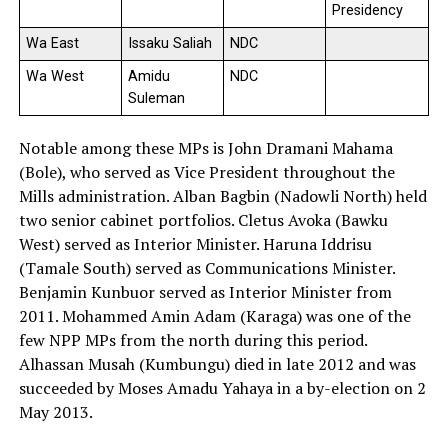
Presidency
Wa East
Issaku Saliah
NDC
Wa West
Amidu
NDC
Suleman
Notable among these MPs is John Dramani Mahama
(Bole), who served as Vice President throughout the
Mills administration. Alban Bagbin (Nadowli North) held
two senior cabinet portfolios. Cletus Avoka (Bawku
West) served as Interior Minister. Haruna Iddrisu
(Tamale South) served as Communications Minister.
Benjamin Kunbuor served as Interior Minister from
2011. Mohammed Amin Adam (Karaga) was one of the
few NPP MPs from the north during this period.
Alhassan Musah (Kumbungu) died in late 2012 and was
succeeded by Moses Amadu Yahaya in a by-election on 2
May 2013.