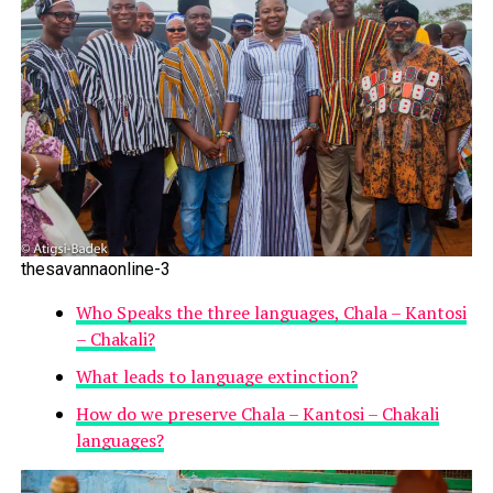
thesavannaonline-3
Who Speaks the three languages, Chala – Kantosi
– Chakali?
What leads to language extinction?
How do we preserve Chala – Kantosi – Chakali
languages?