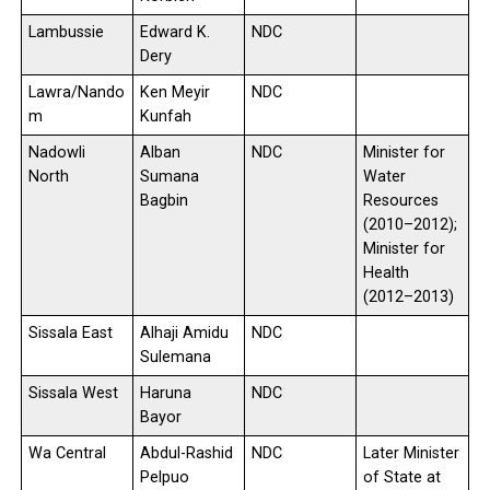
Lambussie
Edward K.
NDC
Dery
Lawra/Nando
Ken Meyir
NDC
m
Kunfah
Nadowli
Alban
NDC
Minister for
North
Sumana
Water
Bagbin
Resources
(2010–2012);
Minister for
Health
(2012–2013)
Sissala East
Alhaji Amidu
NDC
Sulemana
Sissala West
Haruna
NDC
Bayor
Wa Central
Abdul-Rashid
NDC
Later Minister
Pelpuo
of State at