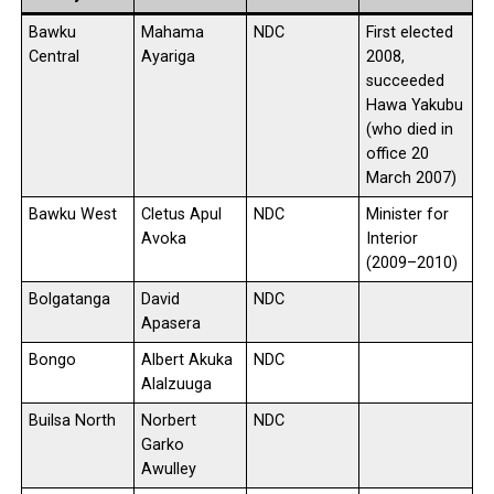
Bawku
Mahama
NDC
First elected
Central
Ayariga
2008,
succeeded
Hawa Yakubu
(who died in
office 20
March 2007)
Bawku West
Cletus Apul
NDC
Minister for
Avoka
Interior
(2009–2010)
Bolgatanga
David
NDC
Apasera
Bongo
Albert Akuka
NDC
Alalzuuga
Builsa North
Norbert
NDC
Garko
Awulley