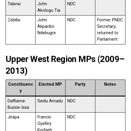
Talensi
John
NDC
Akologu Tia
Zebilla
John
NDC
Former PNDC
Akparibo
Secretary;
Ndebugre
returned to
Parliament
Upper West Region MPs (2009–
2013)
Constituenc
Elected MP
Party
Notes
y
Daffiama-
Seidu Amadu
NDC
Bussie-Issa
Jirapa
Francis
NDC
Gyafiiry
Korbieh