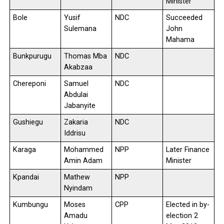
Minister
Bole
Yusif
NDC
Succeeded
Sulemana
John
Mahama
Bunkpurugu
Thomas Mba
NDC
Akabzaa
Chereponi
Samuel
NDC
Abdulai
Jabanyite
Gushiegu
Zakaria
NDC
Iddrisu
Karaga
Mohammed
NPP
Later Finance
Amin Adam
Minister
Kpandai
Mathew
NPP
Nyindam
Kumbungu
Moses
CPP
Elected in by-
Amadu
election 2