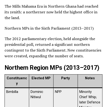
The Mills Mahama Era in Northern Ghana had reached
its zenith: a northerner now held the highest office in
the land.
Northern MPs in the Sixth Parliament (2013–2017)
The 2012 parliamentary election, held alongside the
presidential poll, returned a significant northern
contingent to the Sixth Parliament. New constituencies
were created, expanding the number of seats.
Northern Region MPs (2013–2017)
Constituenc
Elected MP
Party
Notes
y
Bimbilla
Dominic
NPP
Minority
Nitiwul
Chief Whip;
later Defence