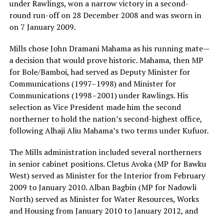
under Rawlings, won a narrow victory in a second-
round run-off on 28 December 2008 and was sworn in
on 7 January 2009.
Mills chose John Dramani Mahama as his running mate—
a decision that would prove historic. Mahama, then MP
for Bole/Bamboi, had served as Deputy Minister for
Communications (1997–1998) and Minister for
Communications (1998–2001) under Rawlings. His
selection as Vice President made him the second
northerner to hold the nation’s second-highest office,
following Alhaji Aliu Mahama’s two terms under Kufuor.
The Mills administration included several northerners
in senior cabinet positions. Cletus Avoka (MP for Bawku
West) served as Minister for the Interior from February
2009 to January 2010. Alban Bagbin (MP for Nadowli
North) served as Minister for Water Resources, Works
and Housing from January 2010 to January 2012, and