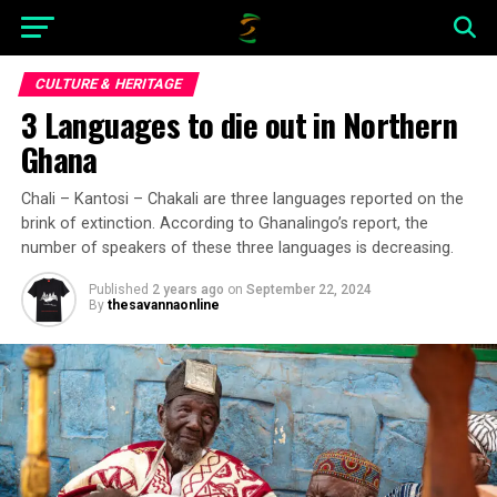
CULTURE & HERITAGE
3 Languages to die out in Northern
Ghana
Chali – Kantosi – Chakali are three languages reported on the
brink of extinction. According to Ghanalingo’s report, the
number of speakers of these three languages is decreasing.
Published
2 years ago
on
September 22, 2024
By
thesavannaonline