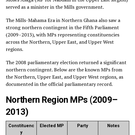
served as a minister in the Mills government.
The Mills-Mahama Era in Northern Ghana also saw a
strong northern contingent in the Fifth Parliament
(2009–2013), with MPs representing constituencies
across the Northern, Upper East, and Upper West
regions.
The 2008 parliamentary election returned a significant
northern contingent. Below are the known MPs from
the Northern, Upper East, and Upper West regions, as
documented in the official parliamentary record.
Northern Region MPs (2009–
2013)
Constituenc
Elected MP
Party
Notes
y