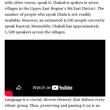
with other towns, speak it. Chakali is spoken in seven
villages in the Upper East Region’s Wa East District. The
number of people who speak Chala is not readily
available. However, an estimated 4,100 people currently
speak Kantosi. Meanwhile, Chakali has approximately
3,500 speakers across the villages.
Language is a crucial, diverse element that defines every
ethnic group. Thus, preserving and passing it on is an