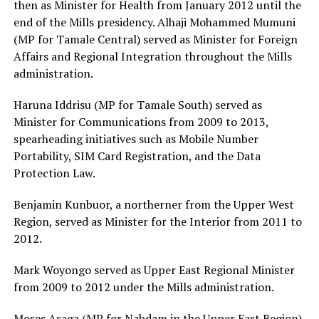
then as Minister for Health from January 2012 until the
end of the Mills presidency. Alhaji Mohammed Mumuni
(MP for Tamale Central) served as Minister for Foreign
Affairs and Regional Integration throughout the Mills
administration.
Haruna Iddrisu (MP for Tamale South) served as
Minister for Communications from 2009 to 2013,
spearheading initiatives such as Mobile Number
Portability, SIM Card Registration, and the Data
Protection Law.
Benjamin Kunbuor, a northerner from the Upper West
Region, served as Minister for the Interior from 2011 to
2012.
Mark Woyongo served as Upper East Regional Minister
from 2009 to 2012 under the Mills administration.
Moses Asaga (MP for Nabdam in the Upper East Region)