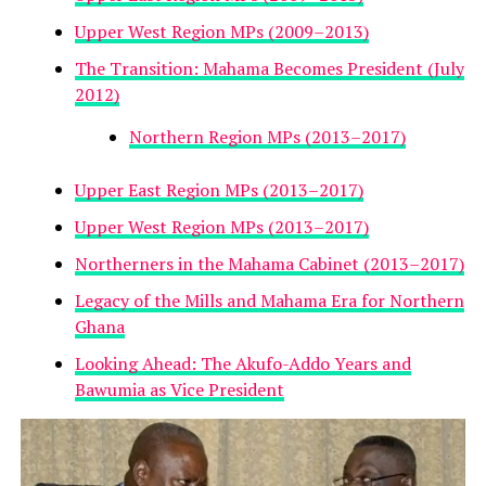
Upper West Region MPs (2009–2013)
The Transition: Mahama Becomes President (July
2012)
Northern Region MPs (2013–2017)
Upper East Region MPs (2013–2017)
Upper West Region MPs (2013–2017)
Northerners in the Mahama Cabinet (2013–2017)
Legacy of the Mills and Mahama Era for Northern
Ghana
Looking Ahead: The Akufo-Addo Years and
Bawumia as Vice President