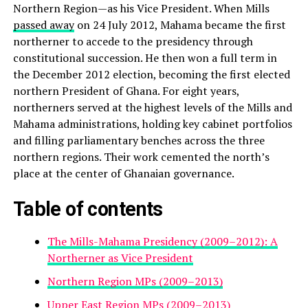
Northern Region—as his Vice President. When Mills
passed away
on 24 July 2012, Mahama became the first
northerner to accede to the presidency through
constitutional succession. He then won a full term in
the December 2012 election, becoming the first elected
northern President of Ghana. For eight years,
northerners served at the highest levels of the Mills and
Mahama administrations, holding key cabinet portfolios
and filling parliamentary benches across the three
northern regions. Their work cemented the north’s
place at the center of Ghanaian governance.
Table of contents
The Mills-Mahama Presidency (2009–2012): A
Northerner as Vice President
Northern Region MPs (2009–2013)
Upper East Region MPs (2009–2013)