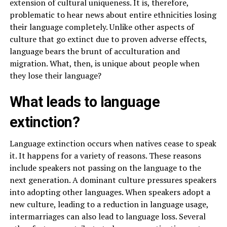
extension of cultural uniqueness. It is, therefore,
problematic to hear news about entire ethnicities losing
their language completely. Unlike other aspects of
culture that go extinct due to proven adverse effects,
language bears the brunt of acculturation and
migration. What, then, is unique about people when
they lose their language?
What leads to language
extinction?
Language extinction occurs when natives cease to speak
it. It happens for a variety of reasons. These reasons
include speakers not passing on the language to the
next generation. A dominant culture pressures speakers
into adopting other languages. When speakers adopt a
new culture, leading to a reduction in language usage,
intermarriages can also lead to language loss. Several