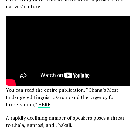
natives’ culture.
You can read the entire publication, “Ghana’s Most
Endangered Linguistic Group and the Urgency for
Preservation,”
HERE
.
A rapidly declining number of speakers poses a threat
to Chala, Kantosi, and Chakali.