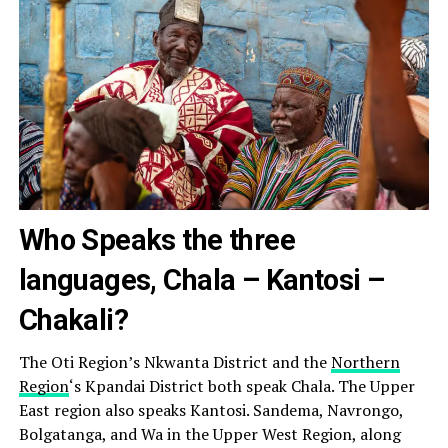
Who Speaks the three
languages, Chala – Kantosi –
Chakali?
The Oti Region’s Nkwanta District and the
Northern
Region
‘s Kpandai District both speak Chala. The Upper
East region also speaks Kantosi. Sandema, Navrongo,
Bolgatanga, and Wa in the Upper West Region, along