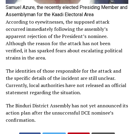
Samuel Azure, the recently elected Presiding Member and
Assemblyman for the Kaadi Electoral Area
According to eyewitnesses, the supposed attack
occurred immediately following the assembly’s
apparent rejection of the President’s nominee.
Although the reason for the attack has not been
verified, it has sparked fears about escalating political
strains in the area.
The identities of those responsible for the attack and
the specific details of the incident are still unclear.
Currently, local authorities have not released an official
statement regarding the situation.
The Binduri District Assembly has not yet announced its
action plan after the unsuccessful DCE nominee’s
confirmation.