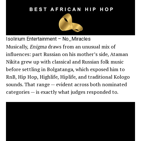
Isolirium Entertainment – No_Miracles
Musically,
Enigma
draws from an unusual mix of
influences: part Russian on his mother’s side, Ataman
Nikita grew up with classical and Russian folk music
before settling in Bolgatanga, which exposed him to
RnB, Hip Hop, Highlife, Hiplife, and traditional Kologo
sounds. That range — evident across both nominated
categories — is exactly what judges responded to.