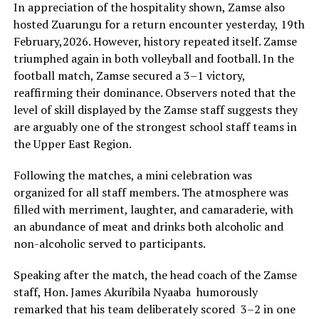
In appreciation of the hospitality shown, Zamse also
hosted Zuarungu for a return encounter yesterday, 19th
February,2026. However, history repeated itself. Zamse
triumphed again in both volleyball and football. In the
football match, Zamse secured a 3–1 victory,
reaffirming their dominance. Observers noted that the
level of skill displayed by the Zamse staff suggests they
are arguably one of the strongest school staff teams in
the Upper East Region.
‎Following the matches, a mini celebration was
organized for all staff members. The atmosphere was
filled with merriment, laughter, and camaraderie, with
an abundance of meat and drinks both alcoholic and
non-alcoholic served to participants.
‎Speaking after the match, the head coach of the Zamse
staff, Hon. James Akuribila Nyaaba humorously
remarked that his team deliberately scored 3–2 in one