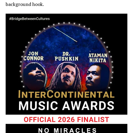
background hook.