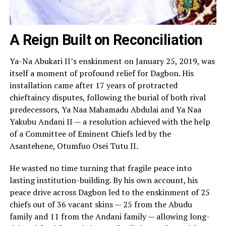
A Reign Built on Reconciliation
Ya-Na Abukari II’s enskinment on January 25, 2019, was
itself a moment of profound relief for Dagbon. His
installation came after 17 years of protracted
chieftaincy disputes, following the burial of both rival
predecessors, Ya Naa Mahamadu Abdulai and Ya Naa
Yakubu Andani II — a resolution achieved with the help
of a Committee of Eminent Chiefs led by the
Asantehene, Otumfuo Osei Tutu II.
He wasted no time turning that fragile peace into
lasting institution-building. By his own account, his
peace drive across Dagbon led to the enskinment of 25
chiefs out of 36 vacant skins — 25 from the Abudu
family and 11 from the Andani family — allowing long-