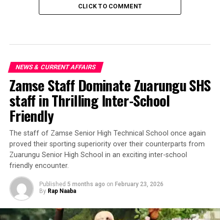
CLICK TO COMMENT
NEWS & CURRENT AFFAIRS
Zamse Staff Dominate Zuarungu SHS
staff in Thrilling Inter-School
Friendly
‎The staff of Zamse Senior High Technical School once again
proved their sporting superiority over their counterparts from
Zuarungu Senior High School in an exciting inter-school
friendly encounter.
Published
5 months ago
on
February 23, 2026
By
Rap Naaba