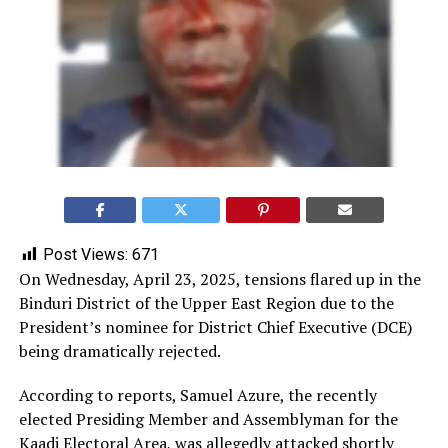
Post Views:
671
On Wednesday, April 23, 2025, tensions flared up in the
Binduri District of the Upper East Region due to the
President’s nominee for District Chief Executive (DCE)
being dramatically rejected.
According to reports, Samuel Azure, the recently
elected Presiding Member and Assemblyman for the
Kaadi Electoral Area, was allegedly attacked shortly