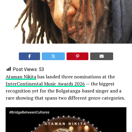
Post Views:
53
Ataman Nikita
has landed three nominations at the
InterContinental Music Awards 2026
— the biggest
recognition yet for the Bolgatanga-based singer and a
rare showing that spans two different genre categories.