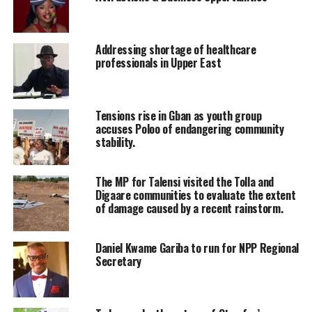
Addressing shortage of healthcare
professionals in Upper East
Tensions rise in Gban as youth group
accuses Poloo of endangering community
stability.
The MP for Talensi visited the Tolla and
Digaare communities to evaluate the extent
of damage caused by a recent rainstorm.
Daniel Kwame Gariba to run for NPP Regional
Secretary