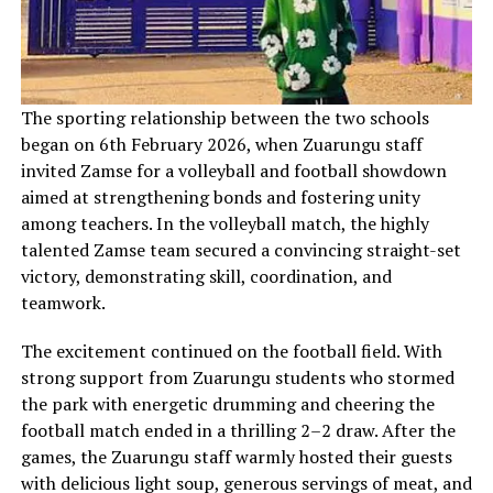
‎The sporting relationship between the two schools
began on 6th February 2026, when Zuarungu staff
invited Zamse for a volleyball and football showdown
aimed at strengthening bonds and fostering unity
among teachers. In the volleyball match, the highly
talented Zamse team secured a convincing straight-set
victory, demonstrating skill, coordination, and
teamwork.
The excitement continued on the football field. With
strong support from Zuarungu students who stormed
the park with energetic drumming and cheering the
football match ended in a thrilling 2–2 draw. After the
games, the Zuarungu staff warmly hosted their guests
with delicious light soup, generous servings of meat, and