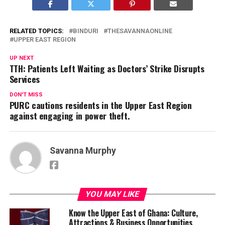
RELATED TOPICS:
BINDURI
THESAVANNAONLINE
UPPER EAST REGION
UP NEXT
TTH: Patients Left Waiting as Doctors’ Strike Disrupts
Services
DON'T MISS
PURC cautions residents in the Upper East Region
against engaging in power theft.
Savanna Murphy
YOU MAY LIKE
Know the Upper East of Ghana: Culture,
Attractions & Business Opportunities