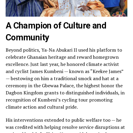
A Champion of Culture and
Community
Beyond politics, Ya-Na Abukari II used his platform to
celebrate Ghanaian heritage and reward homegrown
excellence. Just last year, he honored climate activist
and cyclist James Kumbeni — known as “Keekee James”
— bestowing on him a traditional smock and hat at a
ceremony in the Gbewaa Palace, the highest honor the
Dagbon Kingdom grants to distinguished individuals, in
recognition of Kumbeni’s cycling tour promoting
climate action and cultural pride.
His interventions extended to public welfare too — he
was credited with helping resolve service disruptions at