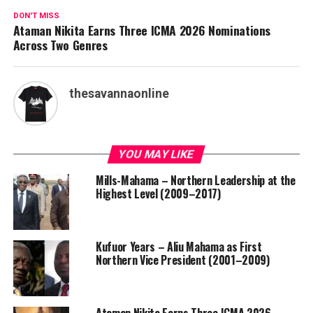
DON'T MISS
Ataman Nikita Earns Three ICMA 2026 Nominations
Across Two Genres
thesavannaonline
YOU MAY LIKE
Mills-Mahama – Northern Leadership at the
Highest Level (2009–2017)
Kufuor Years – Aliu Mahama as First
Northern Vice President (2001–2009)
Ataman Nikita Earns Three ICMA 2026