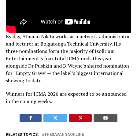
By day, Ataman Nikita works as a network administrator
and lecturer at Bolgatanga Technical University. His
three nominations form the majority of Isolirium
Entertainment’s four total ICMA nods this year,
alongside Dr Pushkin and B-Wayne’s shared nomination
for “Empty Grave” — the label’s biggest international
showing to date.
Winners for ICMA 2026 are expected to be announced
in the coming weeks.
RELATED TOPICS:
THESAVANNAONLINE