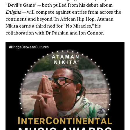
“Devil’s Game” — both pulled from his debut album
Enigma
— will compete against entries from across the
continent and beyond. In African Hip Hop, Ataman
Nikita earns a third nod for “No Miracles,” his
collaboration with Dr Pushkin and Jon Connor.