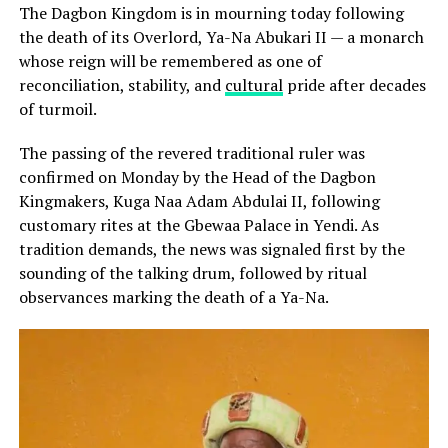
The Dagbon Kingdom is in mourning today following
the death of its Overlord, Ya-Na Abukari II — a monarch
whose reign will be remembered as one of
reconciliation, stability, and
cultural
pride after decades
of turmoil.
The passing of the revered traditional ruler was
confirmed on Monday by the Head of the Dagbon
Kingmakers, Kuga Naa Adam Abdulai II, following
customary rites at the Gbewaa Palace in Yendi. As
tradition demands, the news was signaled first by the
sounding of the talking drum, followed by ritual
observances marking the death of a Ya-Na.