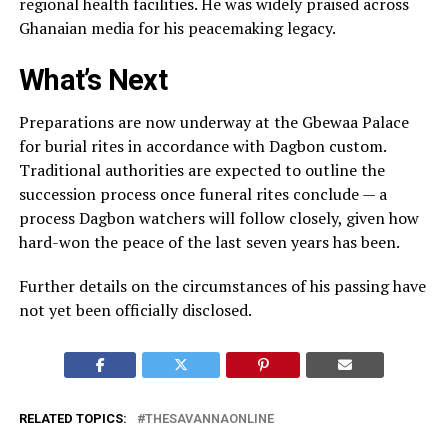
regional health facilities. He was widely praised across
Ghanaian media for his peacemaking legacy.
What’s Next
Preparations are now underway at the Gbewaa Palace
for burial rites in accordance with Dagbon custom.
Traditional authorities are expected to outline the
succession process once funeral rites conclude — a
process Dagbon watchers will follow closely, given how
hard-won the peace of the last seven years has been.
Further details on the circumstances of his passing have
not yet been officially disclosed.
RELATED TOPICS:
THESAVANNAONLINE