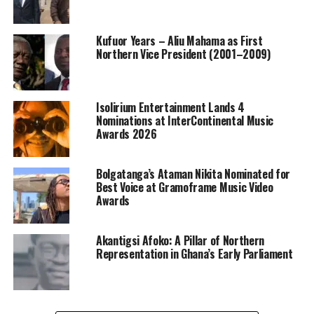
Kufuor Years – Aliu Mahama as First
Northern Vice President (2001–2009)
Isolirium Entertainment Lands 4
Nominations at InterContinental Music
Awards 2026
Bolgatanga’s Ataman Nikita Nominated for
Best Voice at Gramoframe Music Video
Awards
Akantigsi Afoko: A Pillar of Northern
Representation in Ghana’s Early Parliament