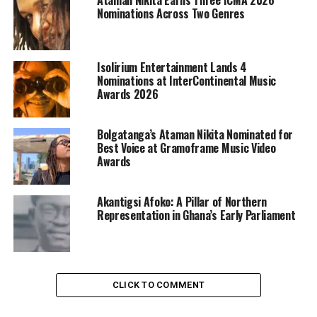
Nominations Across Two Genres
Isolirium Entertainment Lands 4
Nominations at InterContinental Music
Awards 2026
Bolgatanga’s Ataman Nikita Nominated for
Best Voice at Gramoframe Music Video
Awards
Akantigsi Afoko: A Pillar of Northern
Representation in Ghana’s Early Parliament
CLICK TO COMMENT