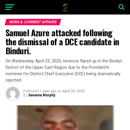
NEWS & CURRENT AFFAIRS
Samuel Azure attacked following
the dismissal of a DCE candidate in
Binduri.
On Wednesday, April 23, 2025, tensions flared up in the Binduri
District of the Upper East Region due to the President’s
nominee for District Chief Executive (DCE) being dramatically
rejected.
Published
1 year ago
on
April 24, 2025
By
Savanna Murphy