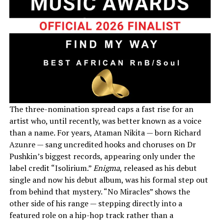
The three-nomination spread caps a fast rise for an
artist who, until recently, was better known as a voice
than a name. For years, Ataman Nikita — born Richard
Azunre — sang uncredited hooks and choruses on Dr
Pushkin’s biggest records, appearing only under the
label credit “Isolirium.”
Enigma
, released as his debut
single and now his debut album, was his formal step out
from behind that mystery. “No Miracles” shows the
other side of his range — stepping directly into a
featured role on a hip-hop track rather than a