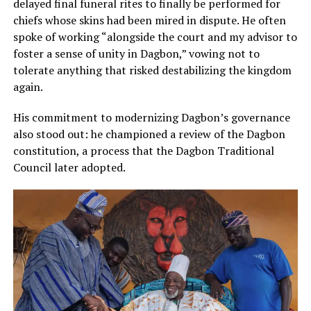
delayed final funeral rites to finally be performed for
chiefs whose skins had been mired in dispute. He often
spoke of working “alongside the court and my advisor to
foster a sense of unity in Dagbon,” vowing not to
tolerate anything that risked destabilizing the kingdom
again.
His commitment to modernizing Dagbon’s governance
also stood out: he championed a review of the Dagbon
constitution, a process that the Dagbon Traditional
Council later adopted.