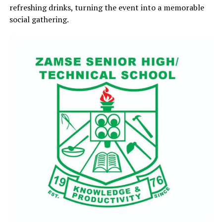
refreshing drinks, turning the event into a memorable
social gathering.