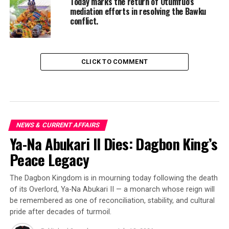
Today marks the return of Otumfuo’s
mediation efforts in resolving the Bawku
conflict.
CLICK TO COMMENT
NEWS & CURRENT AFFAIRS
Ya-Na Abukari II Dies: Dagbon King’s
Peace Legacy
The Dagbon Kingdom is in mourning today following the death
of its Overlord, Ya-Na Abukari II — a monarch whose reign will
be remembered as one of reconciliation, stability, and cultural
pride after decades of turmoil.