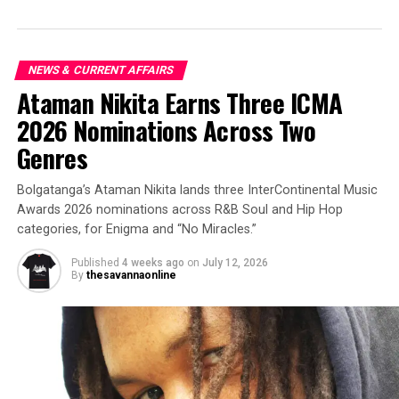
NEWS & CURRENT AFFAIRS
Ataman Nikita Earns Three ICMA
2026 Nominations Across Two
Genres
Bolgatanga’s Ataman Nikita lands three InterContinental Music
Awards 2026 nominations across R&B Soul and Hip Hop
categories, for Enigma and “No Miracles.”
Published
4 weeks ago
on
July 12, 2026
By
thesavannaonline