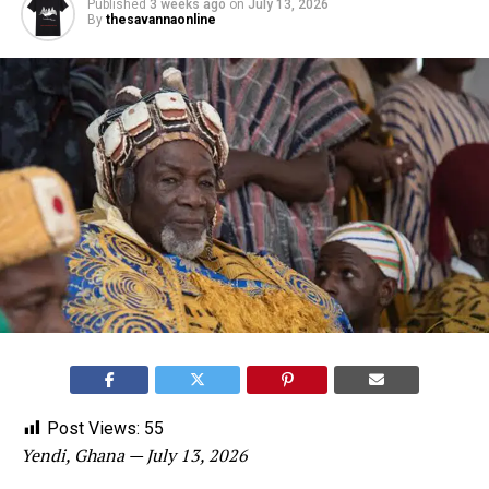
Published
3 weeks ago
on
July 13, 2026
By
thesavannaonline
Post Views:
55
Yendi, Ghana — July 13, 2026