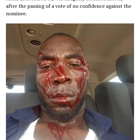
after the passing of a vote of no confidence against the
nominee.