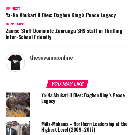
UP NEXT
Ya-Na Abukari II Dies: Dagbon King’s Peace Legacy
DON'T MISS
Zamse Staff Dominate Zuarungu SHS staff in Thrilling
Inter-School Friendly
thesavannaonline
YOU MAY LIKE
Ya-Na Abukari II Dies: Dagbon King’s Peace
Legacy
Mills-Mahama – Northern Leadership at the
Highest Level (2009–2017)