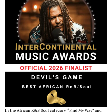
In the African R&B Soul category, “Find My Way” and