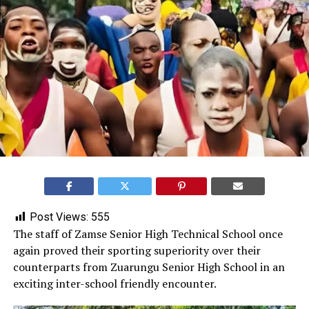
Post Views:
555
‎The staff of Zamse Senior High Technical School once
again proved their sporting superiority over their
counterparts from Zuarungu Senior High School in an
exciting inter-school friendly encounter.