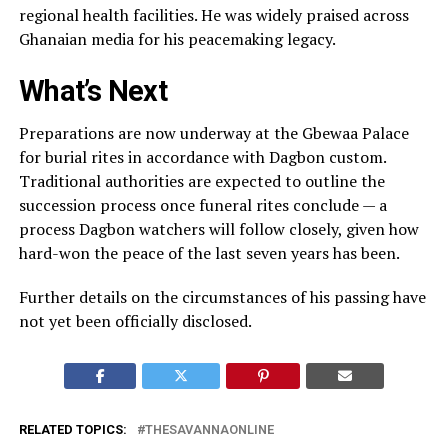
regional health facilities. He was widely praised across
Ghanaian media for his peacemaking legacy.
What’s Next
Preparations are now underway at the Gbewaa Palace
for burial rites in accordance with Dagbon custom.
Traditional authorities are expected to outline the
succession process once funeral rites conclude — a
process Dagbon watchers will follow closely, given how
hard-won the peace of the last seven years has been.
Further details on the circumstances of his passing have
not yet been officially disclosed.
RELATED TOPICS:
THESAVANNAONLINE