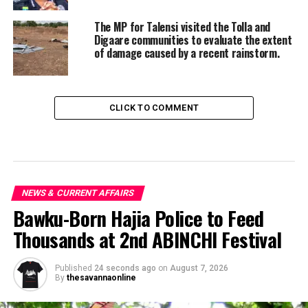
The MP for Talensi visited the Tolla and
Digaare communities to evaluate the extent
of damage caused by a recent rainstorm.
CLICK TO COMMENT
NEWS & CURRENT AFFAIRS
Bawku-Born Hajia Police to Feed
Thousands at 2nd ABINCHI Festival
Published
24 seconds ago
on
August 7, 2026
By
thesavannaonline