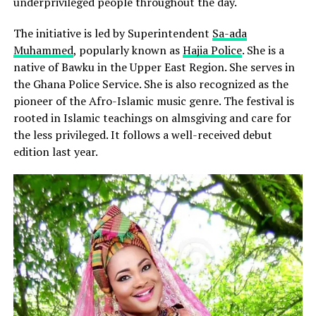
underprivileged people throughout the day.
The initiative is led by Superintendent
Sa-ada
Muhammed
, popularly known as
Hajia Police
. She is a
native of Bawku in the Upper East Region. She serves in
the Ghana Police Service. She is also recognized as the
pioneer of the Afro-Islamic music genre. The festival is
rooted in Islamic teachings on almsgiving and care for
the less privileged. It follows a well-received debut
edition last year.