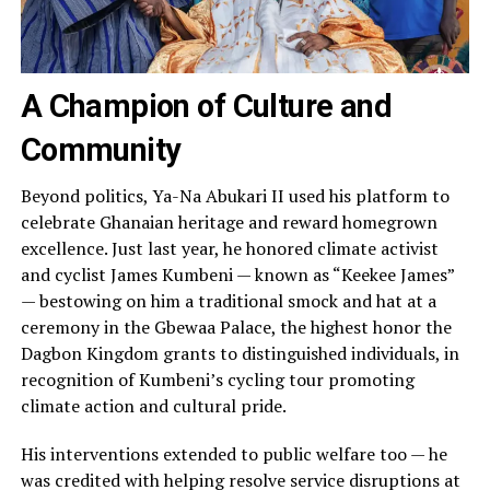
A Champion of Culture and
Community
Beyond politics, Ya-Na Abukari II used his platform to
celebrate Ghanaian heritage and reward homegrown
excellence. Just last year, he honored climate activist
and cyclist James Kumbeni — known as “Keekee James”
— bestowing on him a traditional smock and hat at a
ceremony in the Gbewaa Palace, the highest honor the
Dagbon Kingdom grants to distinguished individuals, in
recognition of Kumbeni’s cycling tour promoting
climate action and cultural pride.
His interventions extended to public welfare too — he
was credited with helping resolve service disruptions at