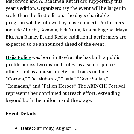
Maccawan and A. Rahaman Katari are supporting this
year’s edition. Organizers say the event will be larger in
scale than the first edition. The day’s charitable
program will be followed by a live concert. Performers
include Abochi, Bosoma, Feli Nuna, Kuami Eugene, Maya
Blu, Aya Ramzy B, and Keche. Additional performers are
expected to be announced ahead of the event.
Hajia Police
was born in Bawku. She has built a public
profile across two distinct roles: as a senior police
officer and as a musician. Her hit tracks include
“Corona,” “Eid Mubarak,” “Laila,” “Gobe Sallah,”
“Ramadan,” and “Fallen Heroes.” The ABINCHI Festival
represents her continued outreach effort, extending
beyond both the uniform and the stage.
Event Details
Date:
Saturday, August 15