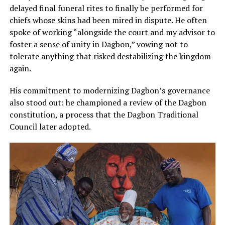
delayed final funeral rites to finally be performed for
chiefs whose skins had been mired in dispute. He often
spoke of working “alongside the court and my advisor to
foster a sense of unity in Dagbon,” vowing not to
tolerate anything that risked destabilizing the kingdom
again.
His commitment to modernizing Dagbon’s governance
also stood out: he championed a review of the Dagbon
constitution, a process that the Dagbon Traditional
Council later adopted.