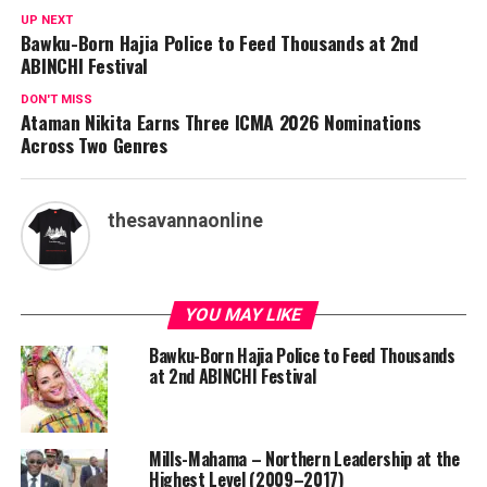
UP NEXT
Bawku-Born Hajia Police to Feed Thousands at 2nd
ABINCHI Festival
DON'T MISS
Ataman Nikita Earns Three ICMA 2026 Nominations
Across Two Genres
thesavannaonline
YOU MAY LIKE
Bawku-Born Hajia Police to Feed Thousands
at 2nd ABINCHI Festival
Mills-Mahama – Northern Leadership at the
Highest Level (2009–2017)