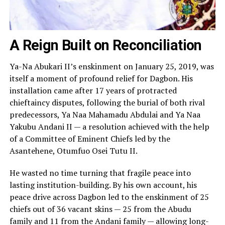
A Reign Built on Reconciliation
Ya-Na Abukari II’s enskinment on January 25, 2019, was
itself a moment of profound relief for Dagbon. His
installation came after 17 years of protracted
chieftaincy disputes, following the burial of both rival
predecessors, Ya Naa Mahamadu Abdulai and Ya Naa
Yakubu Andani II — a resolution achieved with the help
of a Committee of Eminent Chiefs led by the
Asantehene, Otumfuo Osei Tutu II.
He wasted no time turning that fragile peace into
lasting institution-building. By his own account, his
peace drive across Dagbon led to the enskinment of 25
chiefs out of 36 vacant skins — 25 from the Abudu
family and 11 from the Andani family — allowing long-