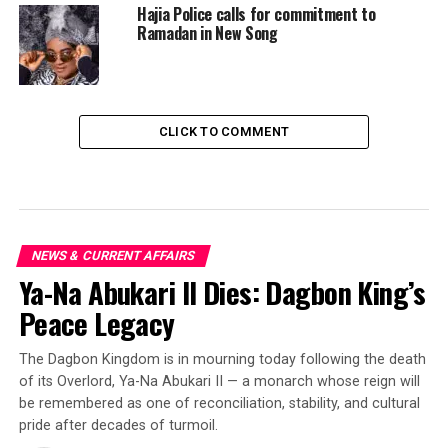
Hajia Police calls for commitment to
Ramadan in New Song
CLICK TO COMMENT
NEWS & CURRENT AFFAIRS
Ya-Na Abukari II Dies: Dagbon King’s
Peace Legacy
The Dagbon Kingdom is in mourning today following the death
of its Overlord, Ya-Na Abukari II — a monarch whose reign will
be remembered as one of reconciliation, stability, and cultural
pride after decades of turmoil.