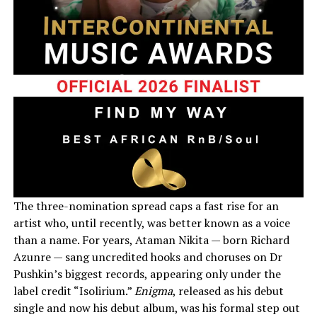
The three-nomination spread caps a fast rise for an
artist who, until recently, was better known as a voice
than a name. For years, Ataman Nikita — born Richard
Azunre — sang uncredited hooks and choruses on Dr
Pushkin’s biggest records, appearing only under the
label credit “Isolirium.”
Enigma
, released as his debut
single and now his debut album, was his formal step out