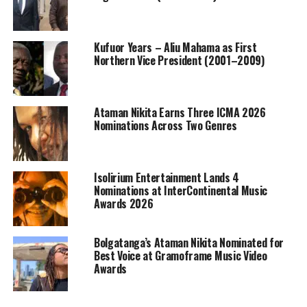
Kufuor Years – Aliu Mahama as First
Northern Vice President (2001–2009)
Ataman Nikita Earns Three ICMA 2026
Nominations Across Two Genres
Isolirium Entertainment Lands 4
Nominations at InterContinental Music
Awards 2026
Bolgatanga’s Ataman Nikita Nominated for
Best Voice at Gramoframe Music Video
Awards