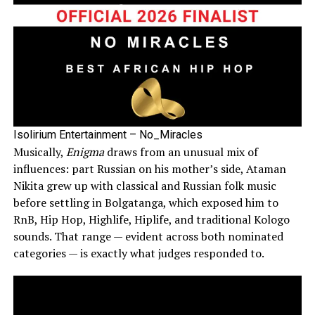
Isolirium Entertainment – No_Miracles
Musically,
Enigma
draws from an unusual mix of
influences: part Russian on his mother’s side, Ataman
Nikita grew up with classical and Russian folk music
before settling in Bolgatanga, which exposed him to
RnB, Hip Hop, Highlife, Hiplife, and traditional Kologo
sounds. That range — evident across both nominated
categories — is exactly what judges responded to.