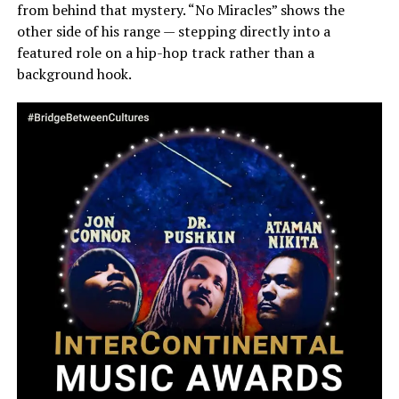
from behind that mystery. “No Miracles” shows the
other side of his range — stepping directly into a
featured role on a hip-hop track rather than a
background hook.