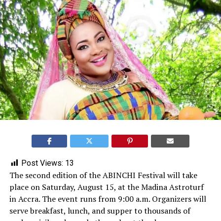
Post Views:
13
The second edition of the ABINCHI Festival will take
place on Saturday, August 15, at the Madina Astroturf
in Accra. The event runs from 9:00 a.m. Organizers will
serve breakfast, lunch, and supper to thousands of