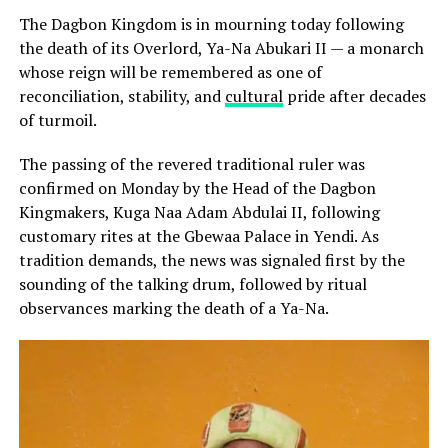
The Dagbon Kingdom is in mourning today following
the death of its Overlord, Ya-Na Abukari II — a monarch
whose reign will be remembered as one of
reconciliation, stability, and
cultural
pride after decades
of turmoil.
The passing of the revered traditional ruler was
confirmed on Monday by the Head of the Dagbon
Kingmakers, Kuga Naa Adam Abdulai II, following
customary rites at the Gbewaa Palace in Yendi. As
tradition demands, the news was signaled first by the
sounding of the talking drum, followed by ritual
observances marking the death of a Ya-Na.