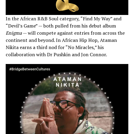
In the African R&B Soul category, “Find My Way” and
“Devil’s Game” — both pulled from his debut album
Enigma
— will compete against entries from across the
continent and beyond. In African Hip Hop, Ataman
Nikita earns a third nod for “No Miracles,” his
collaboration with Dr Pushkin and Jon Connor.