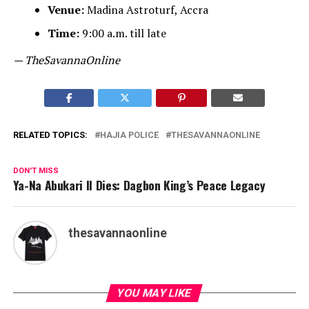
Venue:
Madina Astroturf, Accra
Time:
9:00 a.m. till late
— TheSavannaOnline
RELATED TOPICS:
HAJIA POLICE
THESAVANNAONLINE
DON'T MISS
Ya-Na Abukari II Dies: Dagbon King’s Peace Legacy
thesavannaonline
YOU MAY LIKE