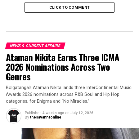
CLICK TO COMMENT
NEWS & CURRENT AFFAIRS
Ataman Nikita Earns Three ICMA
2026 Nominations Across Two
Genres
Bolgatanga’s Ataman Nikita lands three InterContinental Music
Awards 2026 nominations across R&B Soul and Hip Hop
categories, for Enigma and “No Miracles.”
Published
4 weeks ago
on
July 12, 2026
By
thesavannaonline