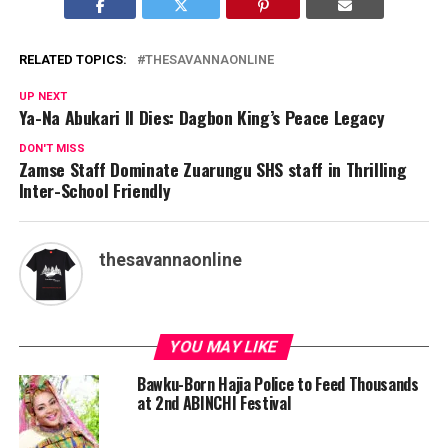
RELATED TOPICS:
THESAVANNAONLINE
UP NEXT
Ya-Na Abukari II Dies: Dagbon King’s Peace Legacy
DON'T MISS
Zamse Staff Dominate Zuarungu SHS staff in Thrilling
Inter-School Friendly
thesavannaonline
YOU MAY LIKE
Bawku-Born Hajia Police to Feed Thousands
at 2nd ABINCHI Festival