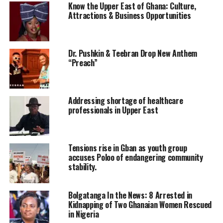
Know the Upper East of Ghana: Culture,
Attractions & Business Opportunities
Dr. Pushkin & Teebran Drop New Anthem
“Preach”
Addressing shortage of healthcare
professionals in Upper East
Tensions rise in Gban as youth group
accuses Poloo of endangering community
stability.
Bolgatanga In the News: 8 Arrested in
Kidnapping of Two Ghanaian Women Rescued
in Nigeria