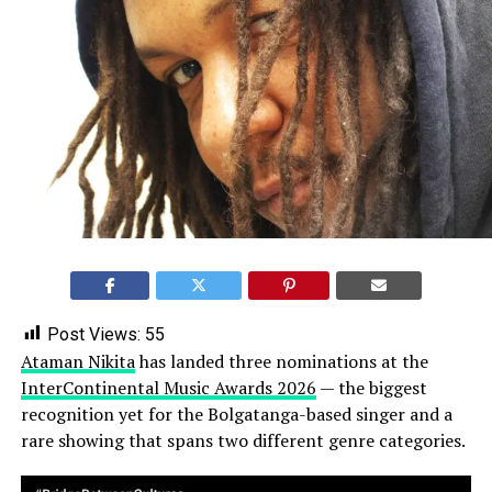
Post Views:
55
Ataman Nikita
has landed three nominations at the
InterContinental Music Awards 2026
— the biggest
recognition yet for the Bolgatanga-based singer and a
rare showing that spans two different genre categories.