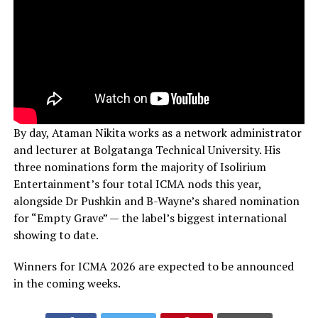
By day, Ataman Nikita works as a network administrator
and lecturer at Bolgatanga Technical University. His
three nominations form the majority of Isolirium
Entertainment’s four total ICMA nods this year,
alongside Dr Pushkin and B-Wayne’s shared nomination
for “Empty Grave” — the label’s biggest international
showing to date.
Winners for ICMA 2026 are expected to be announced
in the coming weeks.