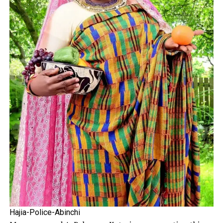
Hajia-Police-Abinchi