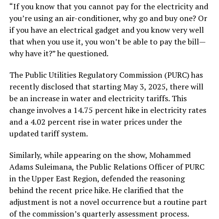
“If you know that you cannot pay for the electricity and
you’re using an air-conditioner, why go and buy one? Or
if you have an electrical gadget and you know very well
that when you use it, you won’t be able to pay the bill—
why have it?” he questioned.
The Public Utilities Regulatory Commission (PURC) has
recently disclosed that starting May 3, 2025, there will
be an increase in water and electricity tariffs. This
change involves a 14.75 percent hike in electricity rates
and a 4.02 percent rise in water prices under the
updated tariff system.
Similarly, while appearing on the show, Mohammed
Adams Suleimana, the Public Relations Officer of PURC
in the Upper East Region, defended the reasoning
behind the recent price hike. He clarified that the
adjustment is not a novel occurrence but a routine part
of the commission’s quarterly assessment process.