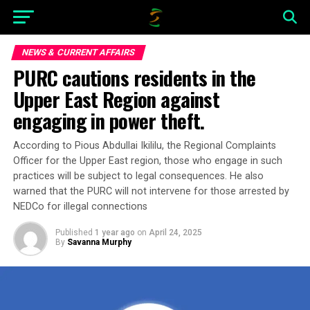
NEWS & CURRENT AFFAIRS
PURC cautions residents in the
Upper East Region against
engaging in power theft.
According to Pious Abdullai Ikililu, the Regional Complaints
Officer for the Upper East region, those who engage in such
practices will be subject to legal consequences. He also
warned that the PURC will not intervene for those arrested by
NEDCo for illegal connections
Published
1 year ago
on
April 24, 2025
By
Savanna Murphy