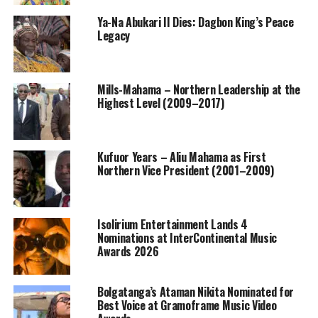
Ya-Na Abukari II Dies: Dagbon King’s Peace
Legacy
Mills-Mahama – Northern Leadership at the
Highest Level (2009–2017)
Kufuor Years – Aliu Mahama as First
Northern Vice President (2001–2009)
Isolirium Entertainment Lands 4
Nominations at InterContinental Music
Awards 2026
Bolgatanga’s Ataman Nikita Nominated for
Best Voice at Gramoframe Music Video