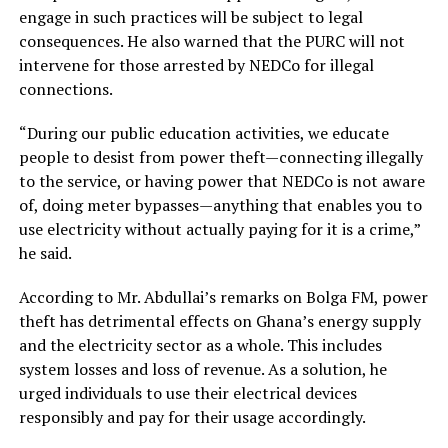
engage in such practices will be subject to legal
consequences. He also warned that the PURC will not
intervene for those arrested by NEDCo for illegal
connections.
“During our public education activities, we educate
people to desist from power theft—connecting illegally
to the service, or having power that NEDCo is not aware
of, doing meter bypasses—anything that enables you to
use electricity without actually paying for it is a crime,”
he said.
According to Mr. Abdullai’s remarks on Bolga FM, power
theft has detrimental effects on Ghana’s energy supply
and the electricity sector as a whole. This includes
system losses and loss of revenue. As a solution, he
urged individuals to use their electrical devices
responsibly and pay for their usage accordingly.