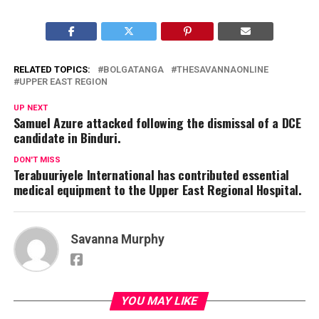
RELATED TOPICS:
BOLGATANGA
THESAVANNAONLINE
UPPER EAST REGION
UP NEXT
Samuel Azure attacked following the dismissal of a DCE
candidate in Binduri.
DON'T MISS
Terabuuriyele International has contributed essential
medical equipment to the Upper East Regional Hospital.
Savanna Murphy
YOU MAY LIKE