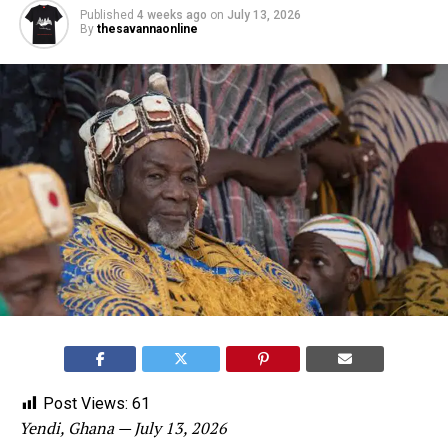
Published
4 weeks ago
on
July 13, 2026
By
thesavannaonline
Post Views:
61
Yendi, Ghana — July 13, 2026