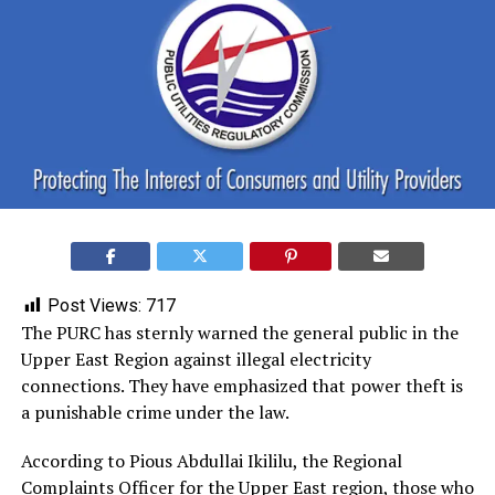
Post Views:
717
The PURC has sternly warned the general public in the
Upper East Region against illegal electricity
connections. They have emphasized that power theft is
a punishable crime under the law.
According to Pious Abdullai Ikililu, the Regional
Complaints Officer for the Upper East region, those who