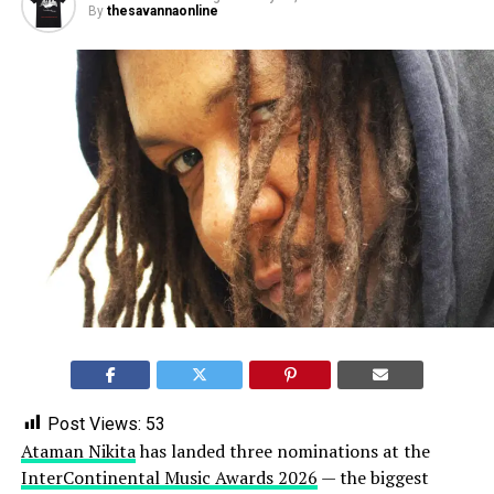
By
thesavannaonline
Post Views:
53
Ataman Nikita
has landed three nominations at the
InterContinental Music Awards 2026
— the biggest