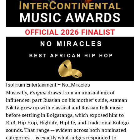
Isolirium Entertainment – No_Miracles
Musically,
Enigma
draws from an unusual mix of
influences: part Russian on his mother’s side, Ataman
Nikita grew up with classical and Russian folk music
before settling in Bolgatanga, which exposed him to
RnB, Hip Hop, Highlife, Hiplife, and traditional Kologo
sounds. That range — evident across both nominated
categories — is exactly what judges responded to.