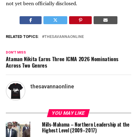
not yet been officially disclosed.
RELATED TOPICS:
THESAVANNAONLINE
DON'T MISS
Ataman Nikita Earns Three ICMA 2026 Nominations
Across Two Genres
thesavannaonline
YOU MAY LIKE
Mills-Mahama – Northern Leadership at the
Highest Level (2009–2017)