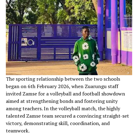
‎The sporting relationship between the two schools
began on 6th February 2026, when Zuarungu staff
invited Zamse for a volleyball and football showdown
aimed at strengthening bonds and fostering unity
among teachers. In the volleyball match, the highly
talented Zamse team secured a convincing straight-set
victory, demonstrating skill, coordination, and
teamwork.