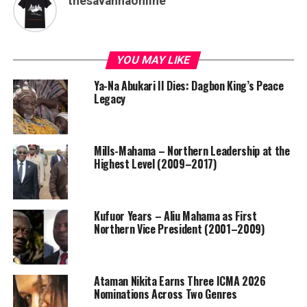
thesavannaonline
YOU MAY LIKE
Ya-Na Abukari II Dies: Dagbon King’s Peace
Legacy
Mills-Mahama – Northern Leadership at the
Highest Level (2009–2017)
Kufuor Years – Aliu Mahama as First
Northern Vice President (2001–2009)
Ataman Nikita Earns Three ICMA 2026
Nominations Across Two Genres