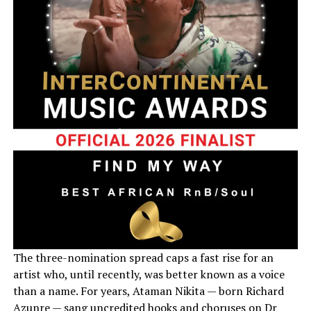
The three-nomination spread caps a fast rise for an
artist who, until recently, was better known as a voice
than a name. For years, Ataman Nikita — born Richard
Azunre — sang uncredited hooks and choruses on Dr