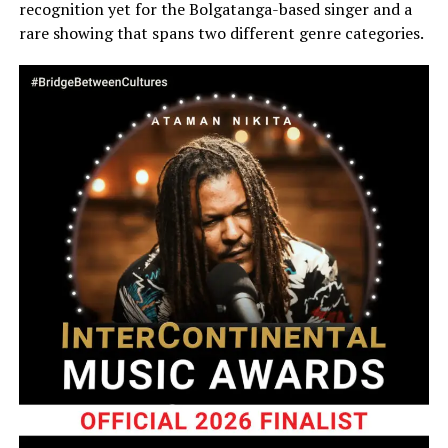
recognition yet for the Bolgatanga-based singer and a
rare showing that spans two different genre categories.