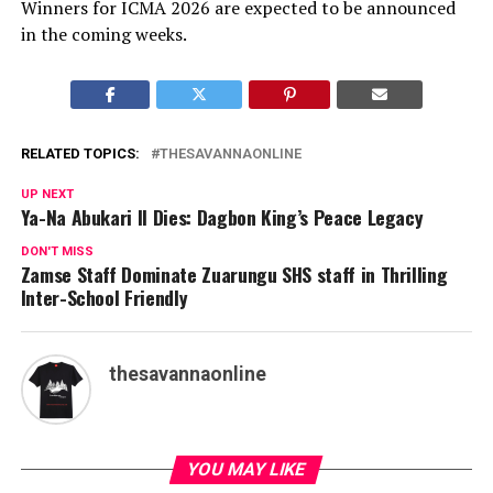
Winners for ICMA 2026 are expected to be announced
in the coming weeks.
RELATED TOPICS:
THESAVANNAONLINE
UP NEXT
Ya-Na Abukari II Dies: Dagbon King’s Peace Legacy
DON'T MISS
Zamse Staff Dominate Zuarungu SHS staff in Thrilling
Inter-School Friendly
thesavannaonline
YOU MAY LIKE