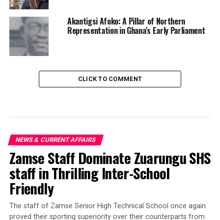
Akantigsi Afoko: A Pillar of Northern
Representation in Ghana’s Early Parliament
CLICK TO COMMENT
NEWS & CURRENT AFFAIRS
Zamse Staff Dominate Zuarungu SHS
staff in Thrilling Inter-School
Friendly
‎The staff of Zamse Senior High Technical School once again
proved their sporting superiority over their counterparts from