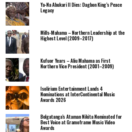
Ya-Na Abukari II Dies: Dagbon King’s Peace
Legacy
Mills-Mahama – Northern Leadership at the
Highest Level (2009–2017)
Kufuor Years – Aliu Mahama as First
Northern Vice President (2001–2009)
Isolirium Entertainment Lands 4
Nominations at InterContinental Music
Awards 2026
Bolgatanga’s Ataman Nikita Nominated for
Best Voice at Gramoframe Music Video
Awards