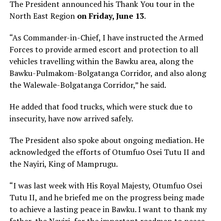
The President announced his Thank You tour in the
North East Region
on Friday, June 13
.
“As Commander-in-Chief, I have instructed the Armed
Forces to provide armed escort and protection to all
vehicles travelling within the Bawku area, along the
Bawku-Pulmakom-Bolgatanga Corridor, and also along
the Walewale-Bolgatanga Corridor,” he said.
He added that food trucks, which were stuck due to
insecurity, have now arrived safely.
The President also spoke about ongoing mediation. He
acknowledged the efforts of Otumfuo Osei Tutu II and
the Nayiri, King of Mamprugu.
“I was last week with His Royal Majesty, Otumfuo Osei
Tutu II, and he briefed me on the progress being made
to achieve a lasting peace in Bawku. I want to thank my
father, the Nayiri, for the important roadmap to peace