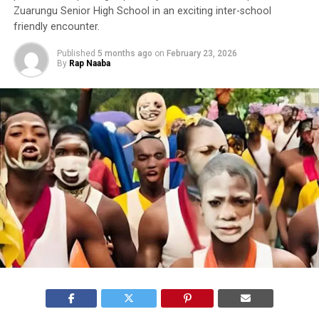
Zuarungu Senior High School in an exciting inter-school
friendly encounter.
Published
5 months ago
on
February 23, 2026
By
Rap Naaba