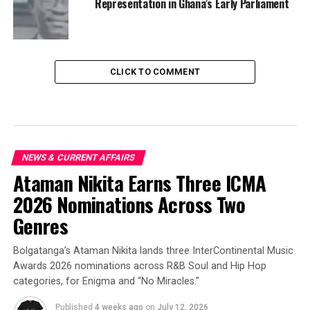
Representation in Ghana’s Early Parliament
CLICK TO COMMENT
NEWS & CURRENT AFFAIRS
Ataman Nikita Earns Three ICMA
2026 Nominations Across Two
Genres
Bolgatanga’s Ataman Nikita lands three InterContinental Music
Awards 2026 nominations across R&B Soul and Hip Hop
categories, for Enigma and “No Miracles.”
Published
4 weeks ago
on
July 12, 2026