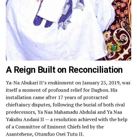
A Reign Built on Reconciliation
Ya-Na Abukari II’s enskinment on January 25, 2019, was
itself a moment of profound relief for Dagbon. His
installation came after 17 years of protracted
chieftaincy disputes, following the burial of both rival
predecessors, Ya Naa Mahamadu Abdulai and Ya Naa
Yakubu Andani II — a resolution achieved with the help
of a Committee of Eminent Chiefs led by the
Asantehene, Otumfuo Osei Tutu II.