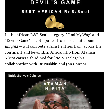
In the African R&B Soul category, “Find My Way” and
“Devil’s Game” — both pulled from his debut album
Enigma
— will compete against entries from across the
continent and beyond. In African Hip Hop, Ataman
Nikita earns a third nod for “No Miracles,” his
collaboration with Dr Pushkin and Jon Connor.