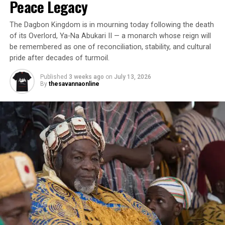
Peace Legacy
The Dagbon Kingdom is in mourning today following the death
of its Overlord, Ya-Na Abukari II — a monarch whose reign will
be remembered as one of reconciliation, stability, and cultural
pride after decades of turmoil.
Published
3 weeks ago
on
July 13, 2026
By
thesavannaonline