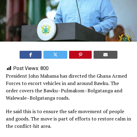
Post Views:
800
President John Mahama has directed the Ghana Armed
Forces to escort vehicles in and around Bawku. The
order covers the Bawku–Pulmakom–Bolgatanga and
Walewale–Bolgatanga roads.
He said this is to ensure the safe movement of people
and goods. The move is part of efforts to restore calm in
the conflict-hit area.