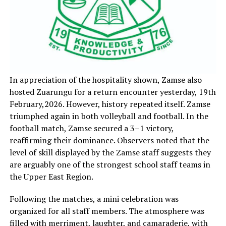
In appreciation of the hospitality shown, Zamse also
hosted Zuarungu for a return encounter yesterday, 19th
February,2026. However, history repeated itself. Zamse
triumphed again in both volleyball and football. In the
football match, Zamse secured a 3–1 victory,
reaffirming their dominance. Observers noted that the
level of skill displayed by the Zamse staff suggests they
are arguably one of the strongest school staff teams in
the Upper East Region.
‎Following the matches, a mini celebration was
organized for all staff members. The atmosphere was
filled with merriment, laughter, and camaraderie, with