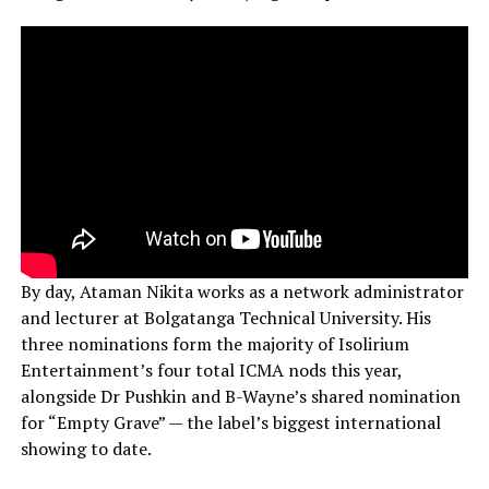
By day, Ataman Nikita works as a network administrator
and lecturer at Bolgatanga Technical University. His
three nominations form the majority of Isolirium
Entertainment’s four total ICMA nods this year,
alongside Dr Pushkin and B-Wayne’s shared nomination
for “Empty Grave” — the label’s biggest international
showing to date.