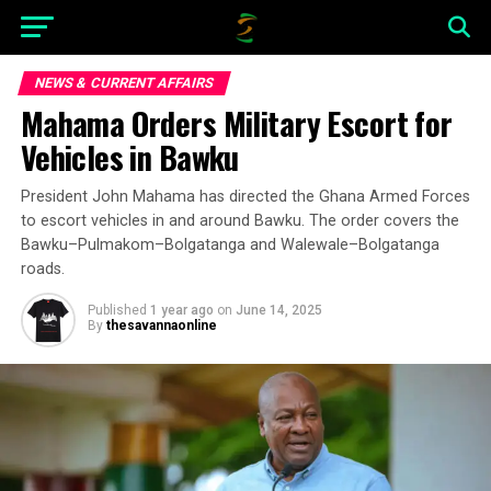
NEWS & CURRENT AFFAIRS
Mahama Orders Military Escort for
Vehicles in Bawku
President John Mahama has directed the Ghana Armed Forces
to escort vehicles in and around Bawku. The order covers the
Bawku–Pulmakom–Bolgatanga and Walewale–Bolgatanga
roads.
Published
1 year ago
on
June 14, 2025
By
thesavannaonline