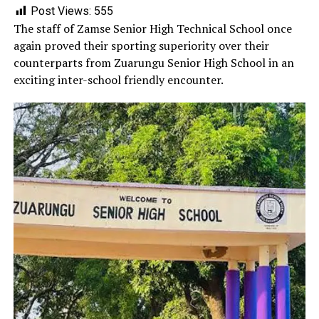
Post Views:
555
‎The staff of Zamse Senior High Technical School once
again proved their sporting superiority over their
counterparts from Zuarungu Senior High School in an
exciting inter-school friendly encounter.