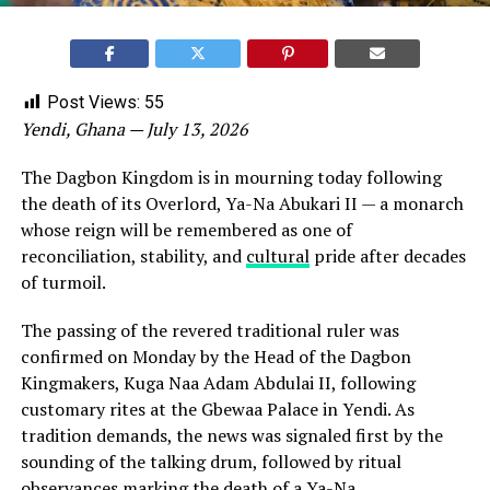
Post Views:
55
Yendi, Ghana — July 13, 2026
The Dagbon Kingdom is in mourning today following
the death of its Overlord, Ya-Na Abukari II — a monarch
whose reign will be remembered as one of
reconciliation, stability, and
cultural
pride after decades
of turmoil.
The passing of the revered traditional ruler was
confirmed on Monday by the Head of the Dagbon
Kingmakers, Kuga Naa Adam Abdulai II, following
customary rites at the Gbewaa Palace in Yendi. As
tradition demands, the news was signaled first by the
sounding of the talking drum, followed by ritual
observances marking the death of a Ya-Na.