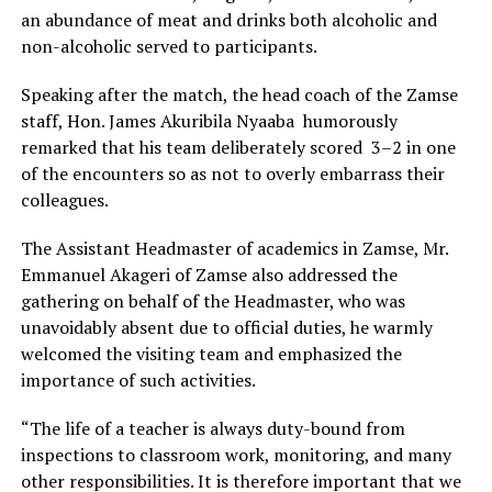
an abundance of meat and drinks both alcoholic and
non-alcoholic served to participants.
‎Speaking after the match, the head coach of the Zamse
staff, Hon. James Akuribila Nyaaba humorously
remarked that his team deliberately scored 3–2 in one
of the encounters so as not to overly embarrass their
colleagues.
‎The Assistant Headmaster of academics in Zamse, Mr.
Emmanuel Akageri of Zamse also addressed the
gathering on behalf of the Headmaster, who was
unavoidably absent due to official duties, he warmly
welcomed the visiting team and emphasized the
importance of such activities.
‎“The life of a teacher is always duty-bound from
inspections to classroom work, monitoring, and many
other responsibilities. It is therefore important that we