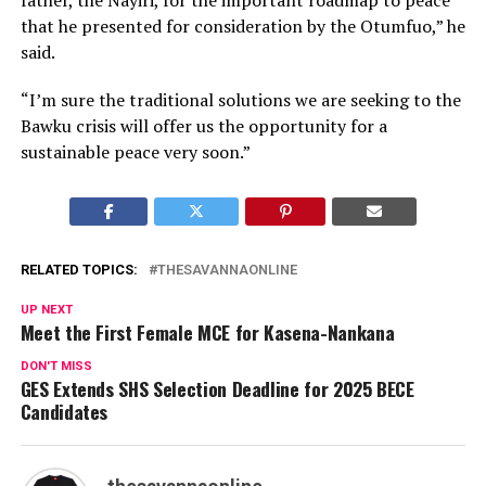
that he presented for consideration by the Otumfuo,” he
said.
“I’m sure the traditional solutions we are seeking to the
Bawku crisis will offer us the opportunity for a
sustainable peace very soon.”
RELATED TOPICS:
THESAVANNAONLINE
UP NEXT
Meet the First Female MCE for Kasena-Nankana
DON'T MISS
GES Extends SHS Selection Deadline for 2025 BECE
Candidates