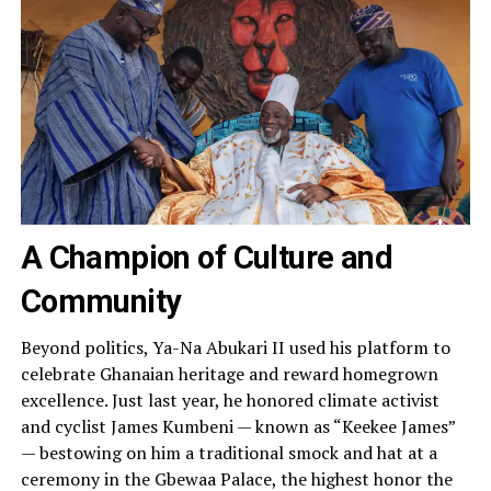
A Champion of Culture and
Community
Beyond politics, Ya-Na Abukari II used his platform to
celebrate Ghanaian heritage and reward homegrown
excellence. Just last year, he honored climate activist
and cyclist James Kumbeni — known as “Keekee James”
— bestowing on him a traditional smock and hat at a
ceremony in the Gbewaa Palace, the highest honor the