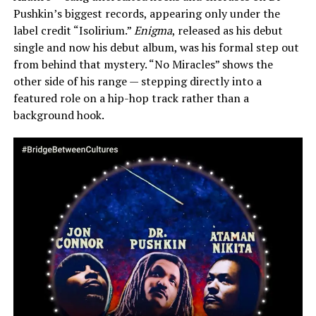
Pushkin’s biggest records, appearing only under the
label credit “Isolirium.”
Enigma
, released as his debut
single and now his debut album, was his formal step out
from behind that mystery. “No Miracles” shows the
other side of his range — stepping directly into a
featured role on a hip-hop track rather than a
background hook.