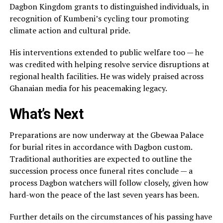
Dagbon Kingdom grants to distinguished individuals, in
recognition of Kumbeni’s cycling tour promoting
climate action and cultural pride.
His interventions extended to public welfare too — he
was credited with helping resolve service disruptions at
regional health facilities. He was widely praised across
Ghanaian media for his peacemaking legacy.
What’s Next
Preparations are now underway at the Gbewaa Palace
for burial rites in accordance with Dagbon custom.
Traditional authorities are expected to outline the
succession process once funeral rites conclude — a
process Dagbon watchers will follow closely, given how
hard-won the peace of the last seven years has been.
Further details on the circumstances of his passing have