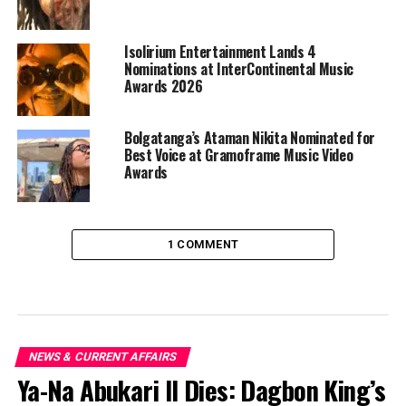
Isolirium Entertainment Lands 4
Nominations at InterContinental Music
Awards 2026
Bolgatanga’s Ataman Nikita Nominated for
Best Voice at Gramoframe Music Video
Awards
1 COMMENT
NEWS & CURRENT AFFAIRS
Ya-Na Abukari II Dies: Dagbon King’s