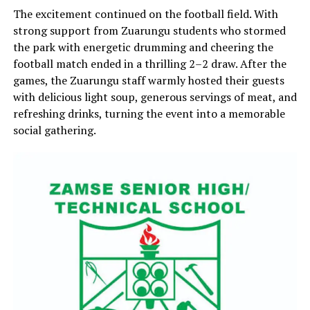
The excitement continued on the football field. With
strong support from Zuarungu students who stormed
the park with energetic drumming and cheering the
football match ended in a thrilling 2–2 draw. After the
games, the Zuarungu staff warmly hosted their guests
with delicious light soup, generous servings of meat, and
refreshing drinks, turning the event into a memorable
social gathering.