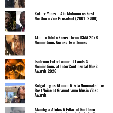
Kufuor Years – Aliu Mahama as First
Northern Vice President (2001–2009)
Ataman Nikita Earns Three ICMA 2026
Nominations Across Two Genres
Isolirium Entertainment Lands 4
Nominations at InterContinental Music
Awards 2026
Bolgatanga’s Ataman Nikita Nominated for
Best Voice at Gramoframe Music Video
Awards
Akantigsi Afoko: A Pillar of Northern