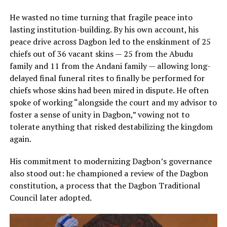
He wasted no time turning that fragile peace into
lasting institution-building. By his own account, his
peace drive across Dagbon led to the enskinment of 25
chiefs out of 36 vacant skins — 25 from the Abudu
family and 11 from the Andani family — allowing long-
delayed final funeral rites to finally be performed for
chiefs whose skins had been mired in dispute. He often
spoke of working “alongside the court and my advisor to
foster a sense of unity in Dagbon,” vowing not to
tolerate anything that risked destabilizing the kingdom
again.
His commitment to modernizing Dagbon’s governance
also stood out: he championed a review of the Dagbon
constitution, a process that the Dagbon Traditional
Council later adopted.