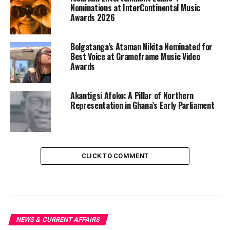
Nominations at InterContinental Music
Awards 2026
Bolgatanga’s Ataman Nikita Nominated for
Best Voice at Gramoframe Music Video
Awards
Akantigsi Afoko: A Pillar of Northern
Representation in Ghana’s Early Parliament
CLICK TO COMMENT
NEWS & CURRENT AFFAIRS