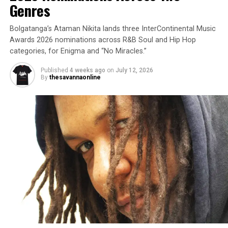
Genres
Bolgatanga’s Ataman Nikita lands three InterContinental Music
Awards 2026 nominations across R&B Soul and Hip Hop
categories, for Enigma and “No Miracles.”
Published
4 weeks ago
on
July 12, 2026
By
thesavannaonline