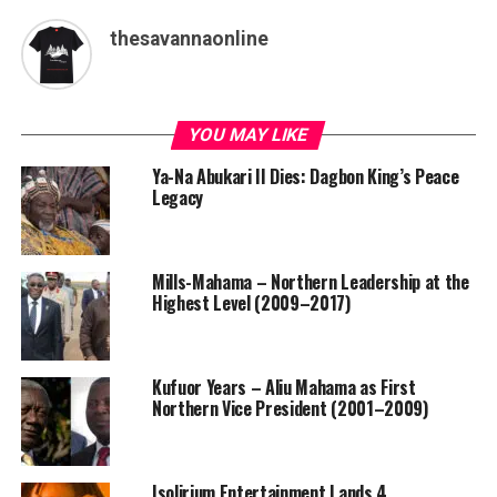
thesavannaonline
YOU MAY LIKE
Ya-Na Abukari II Dies: Dagbon King’s Peace
Legacy
Mills-Mahama – Northern Leadership at the
Highest Level (2009–2017)
Kufuor Years – Aliu Mahama as First
Northern Vice President (2001–2009)
Isolirium Entertainment Lands 4