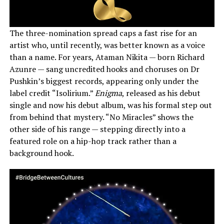
The three-nomination spread caps a fast rise for an
artist who, until recently, was better known as a voice
than a name. For years, Ataman Nikita — born Richard
Azunre — sang uncredited hooks and choruses on Dr
Pushkin’s biggest records, appearing only under the
label credit “Isolirium.”
Enigma
, released as his debut
single and now his debut album, was his formal step out
from behind that mystery. “No Miracles” shows the
other side of his range — stepping directly into a
featured role on a hip-hop track rather than a
background hook.