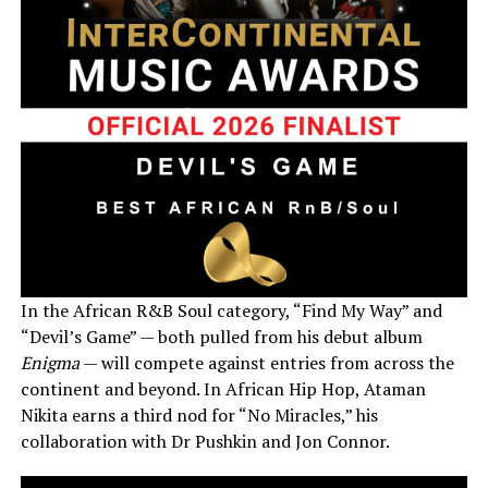
In the African R&B Soul category, “Find My Way” and
“Devil’s Game” — both pulled from his debut album
Enigma
— will compete against entries from across the
continent and beyond. In African Hip Hop, Ataman
Nikita earns a third nod for “No Miracles,” his
collaboration with Dr Pushkin and Jon Connor.