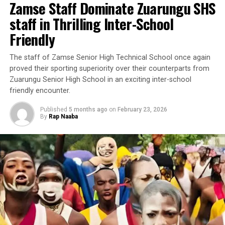
Zamse Staff Dominate Zuarungu SHS
staff in Thrilling Inter-School
Friendly
‎The staff of Zamse Senior High Technical School once again
proved their sporting superiority over their counterparts from
Zuarungu Senior High School in an exciting inter-school
friendly encounter.
Published
5 months ago
on
February 23, 2026
By
Rap Naaba