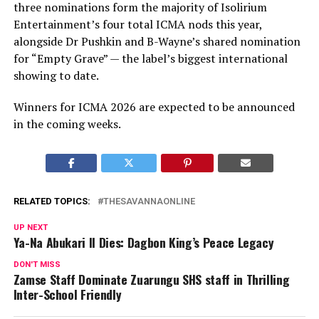
three nominations form the majority of Isolirium
Entertainment’s four total ICMA nods this year,
alongside Dr Pushkin and B-Wayne’s shared nomination
for “Empty Grave” — the label’s biggest international
showing to date.
Winners for ICMA 2026 are expected to be announced
in the coming weeks.
RELATED TOPICS:
THESAVANNAONLINE
UP NEXT
Ya-Na Abukari II Dies: Dagbon King’s Peace Legacy
DON'T MISS
Zamse Staff Dominate Zuarungu SHS staff in Thrilling
Inter-School Friendly