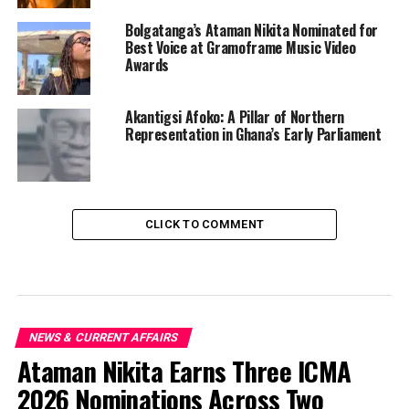
Bolgatanga’s Ataman Nikita Nominated for
Best Voice at Gramoframe Music Video
Awards
Akantigsi Afoko: A Pillar of Northern
Representation in Ghana’s Early Parliament
CLICK TO COMMENT
NEWS & CURRENT AFFAIRS
Ataman Nikita Earns Three ICMA
2026 Nominations Across Two