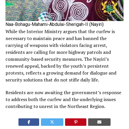
Naa-Bohagu-Mahami-Abdulai-Sherigah-II (Nayiri)
While the Interior Ministry argues that the curfew is
necessary to maintain peace and has banned the
carrying of weapons with violators facing arrest,
residents are calling for more highway patrols and
community-based security measures. The Nayiri’s
renewed appeal, backed by the youth’s persistent
protests, reflects a growing demand for dialogue and
security solutions that do not stifle daily life.
Residents are now awaiting the government’s response
to address both the curfew and the underlying issues
contributing to unrest in the Northeast Region.