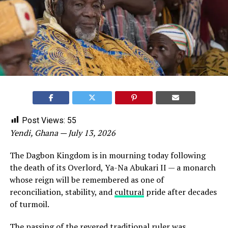
Post Views:
55
Yendi, Ghana — July 13, 2026
The Dagbon Kingdom is in mourning today following
the death of its Overlord, Ya-Na Abukari II — a monarch
whose reign will be remembered as one of
reconciliation, stability, and
cultural
pride after decades
of turmoil.
The passing of the revered traditional ruler was