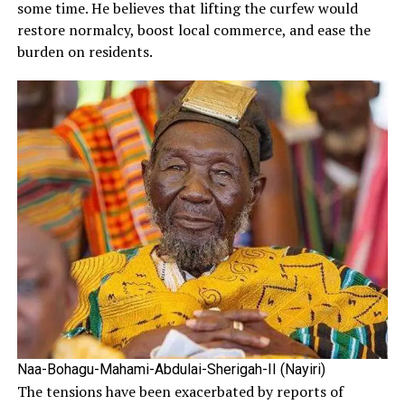
some time. He believes that lifting the curfew would
restore normalcy, boost local commerce, and ease the
burden on residents.
Naa-Bohagu-Mahami-Abdulai-Sherigah-II (Nayiri)
The tensions have been exacerbated by reports of