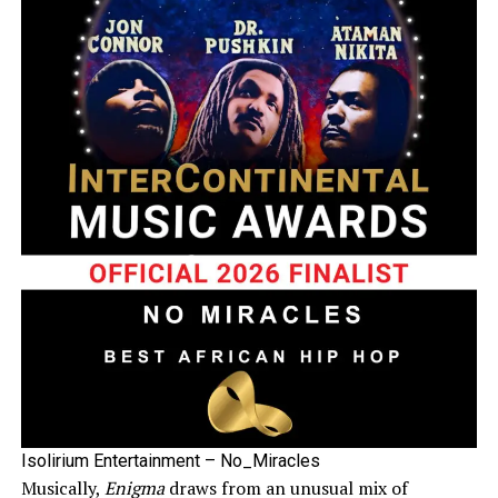
Isolirium Entertainment – No_Miracles
Musically,
Enigma
draws from an unusual mix of