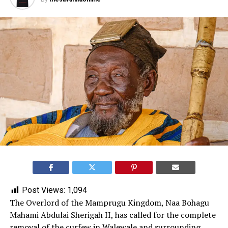
Post Views:
1,094
The Overlord of the Mamprugu Kingdom, Naa Bohagu
Mahami Abdulai Sherigah II, has called for the complete
removal of the curfew in
Walewale
and surrounding