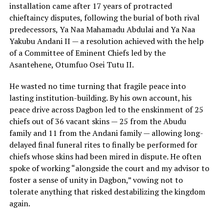
installation came after 17 years of protracted
chieftaincy disputes, following the burial of both rival
predecessors, Ya Naa Mahamadu Abdulai and Ya Naa
Yakubu Andani II — a resolution achieved with the help
of a Committee of Eminent Chiefs led by the
Asantehene, Otumfuo Osei Tutu II.
He wasted no time turning that fragile peace into
lasting institution-building. By his own account, his
peace drive across Dagbon led to the enskinment of 25
chiefs out of 36 vacant skins — 25 from the Abudu
family and 11 from the Andani family — allowing long-
delayed final funeral rites to finally be performed for
chiefs whose skins had been mired in dispute. He often
spoke of working “alongside the court and my advisor to
foster a sense of unity in Dagbon,” vowing not to
tolerate anything that risked destabilizing the kingdom
again.