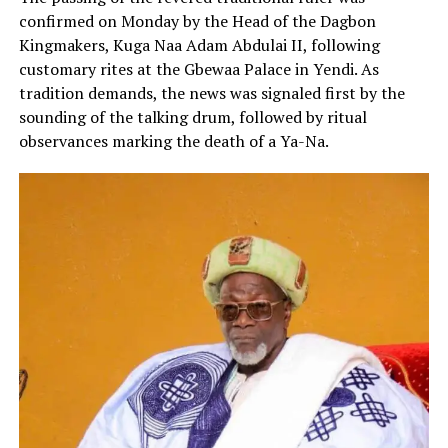
confirmed on Monday by the Head of the Dagbon
Kingmakers, Kuga Naa Adam Abdulai II, following
customary rites at the Gbewaa Palace in Yendi. As
tradition demands, the news was signaled first by the
sounding of the talking drum, followed by ritual
observances marking the death of a Ya-Na.