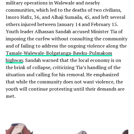
military operations in Walewale and nearby
communities, which led to the deaths of two civilians,
Imoro Hafiz, 36, and Alhaji Sumaila, 45, and left several
others injured between January 14 and February 15.
Youth leader Alhassan Sandah accused Minister Tia of
imposing the curfew without consulting the community
and of failing to address the ongoing violence along the
Tamale-Walewale-Bolgatanga-Bawku-Pulmakom
highway
. Sandah warned that the local economy is on
the brink of collapse, criticizing Tia’s handling of the
situation and calling for his removal. He emphasized
that while the community does not want violence, the
youth will continue protesting until their demands are
met.