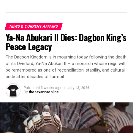
NEWS & CURRENT AFFAIRS
Ya-Na Abukari II Dies: Dagbon King’s
Peace Legacy
The Dagbon Kingdom is in mourning today following the death
of its Overlord, Ya-Na Abukari II — a monarch whose reign will
be remembered as one of reconciliation, stability, and cultural
pride after decades of turmoil.
Published
3 weeks ago
on
July 13, 2026
By
thesavannaonline