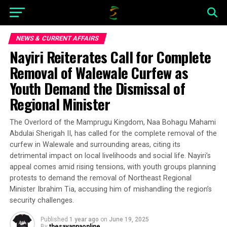
NEWS & CURRENT AFFAIRS
Nayiri Reiterates Call for Complete
Removal of Walewale Curfew as
Youth Demand the Dismissal of
Regional Minister
The Overlord of the Mamprugu Kingdom, Naa Bohagu Mahami
Abdulai Sherigah II, has called for the complete removal of the
curfew in Walewale and surrounding areas, citing its
detrimental impact on local livelihoods and social life. Nayiri’s
appeal comes amid rising tensions, with youth groups planning
protests to demand the removal of Northeast Regional
Minister Ibrahim Tia, accusing him of mishandling the region’s
security challenges.
Published
1 year ago
on
June 19, 2025
By
thesavannaonline