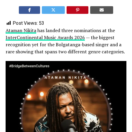
Post Views:
53
Ataman Nikita
has landed three nominations at the
InterContinental Music Awards 2026
— the biggest
recognition yet for the Bolgatanga-based singer and a
rare showing that spans two different genre categories.