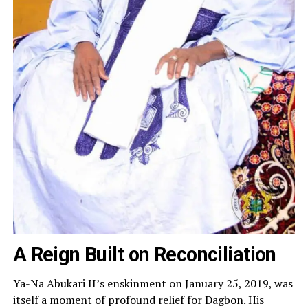
A Reign Built on Reconciliation
Ya-Na Abukari II’s enskinment on January 25, 2019, was
itself a moment of profound relief for Dagbon. His