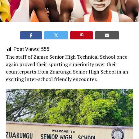
Post Views:
555
‎The staff of Zamse Senior High Technical School once
again proved their sporting superiority over their
counterparts from Zuarungu Senior High School in an
exciting inter-school friendly encounter.