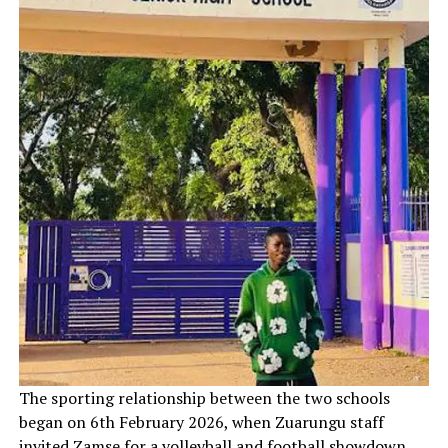
‎The sporting relationship between the two schools
began on 6th February 2026, when Zuarungu staff
invited Zamse for a volleyball and football showdown