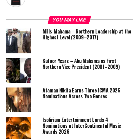
YOU MAY LIKE
Mills-Mahama – Northern Leadership at the
Highest Level (2009–2017)
Kufuor Years – Aliu Mahama as First
Northern Vice President (2001–2009)
Ataman Nikita Earns Three ICMA 2026
Nominations Across Two Genres
Isolirium Entertainment Lands 4
Nominations at InterContinental Music
Awards 2026