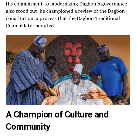
His commitment to modernizing Dagbon’s governance
also stood out: he championed a review of the Dagbon
constitution, a process that the Dagbon Traditional
Council later adopted.
A Champion of Culture and
Community