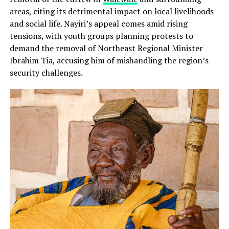
areas, citing its detrimental impact on local livelihoods
and social life. Nayiri’s appeal comes amid rising
tensions, with youth groups planning protests to
demand the removal of Northeast Regional Minister
Ibrahim Tia, accusing him of mishandling the region’s
security challenges.