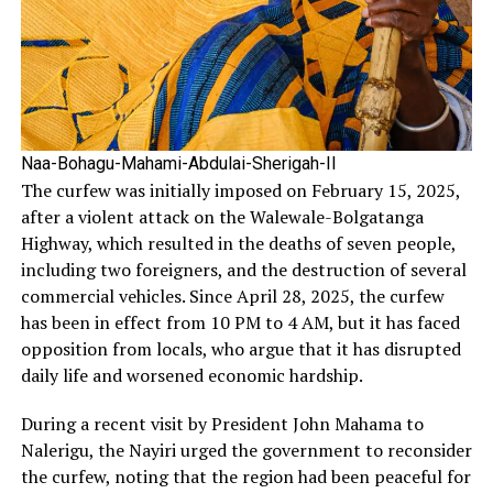
Naa-Bohagu-Mahami-Abdulai-Sherigah-II
The curfew was initially imposed on February 15, 2025,
after a violent attack on the Walewale-Bolgatanga
Highway, which resulted in the deaths of seven people,
including two foreigners, and the destruction of several
commercial vehicles. Since April 28, 2025, the curfew
has been in effect from 10 PM to 4 AM, but it has faced
opposition from locals, who argue that it has disrupted
daily life and worsened economic hardship.
During a recent visit by President John Mahama to
Nalerigu, the Nayiri urged the government to reconsider
the curfew, noting that the region had been peaceful for