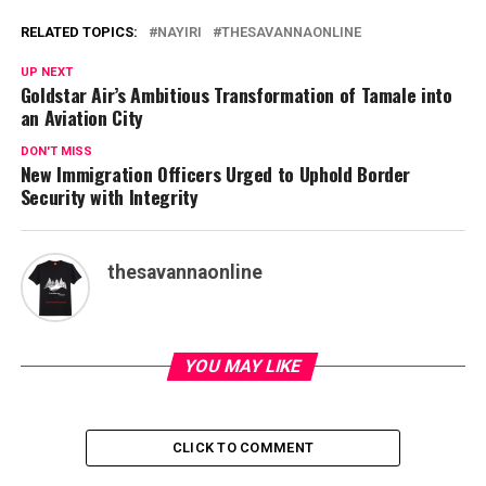
RELATED TOPICS:
NAYIRI
THESAVANNAONLINE
UP NEXT
Goldstar Air’s Ambitious Transformation of Tamale into
an Aviation City
DON'T MISS
New Immigration Officers Urged to Uphold Border
Security with Integrity
thesavannaonline
YOU MAY LIKE
CLICK TO COMMENT