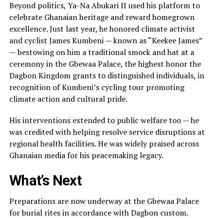
Beyond politics, Ya-Na Abukari II used his platform to
celebrate Ghanaian heritage and reward homegrown
excellence. Just last year, he honored climate activist
and cyclist James Kumbeni — known as “Keekee James”
— bestowing on him a traditional smock and hat at a
ceremony in the Gbewaa Palace, the highest honor the
Dagbon Kingdom grants to distinguished individuals, in
recognition of Kumbeni’s cycling tour promoting
climate action and cultural pride.
His interventions extended to public welfare too — he
was credited with helping resolve service disruptions at
regional health facilities. He was widely praised across
Ghanaian media for his peacemaking legacy.
What’s Next
Preparations are now underway at the Gbewaa Palace
for burial rites in accordance with Dagbon custom.