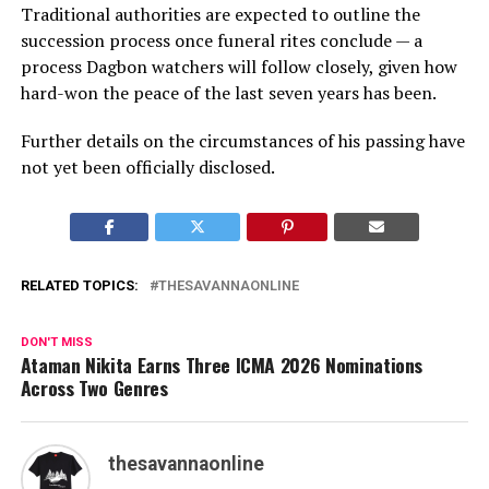
Traditional authorities are expected to outline the
succession process once funeral rites conclude — a
process Dagbon watchers will follow closely, given how
hard-won the peace of the last seven years has been.
Further details on the circumstances of his passing have
not yet been officially disclosed.
RELATED TOPICS:
THESAVANNAONLINE
DON'T MISS
Ataman Nikita Earns Three ICMA 2026 Nominations
Across Two Genres
thesavannaonline