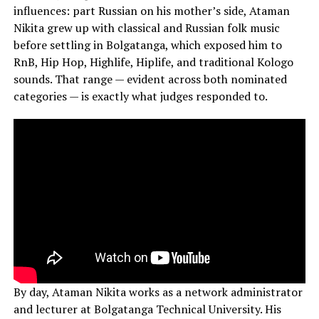
influences: part Russian on his mother’s side, Ataman
Nikita grew up with classical and Russian folk music
before settling in Bolgatanga, which exposed him to
RnB, Hip Hop, Highlife, Hiplife, and traditional Kologo
sounds. That range — evident across both nominated
categories — is exactly what judges responded to.
By day, Ataman Nikita works as a network administrator
and lecturer at Bolgatanga Technical University. His