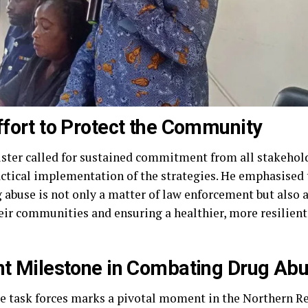
ffort to Protect the Community
ster called for sustained commitment from all stakehol
actical implementation of the strategies. He emphasised 
ug abuse is not only a matter of law enforcement but also
heir communities and ensuring a healthier, more resilient 
ant Milestone in Combating Drug Ab
e task forces marks a pivotal moment in the Northern Reg