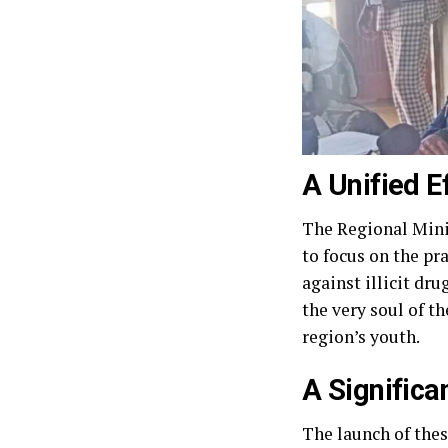
A Unified E
The Regional Mini
to focus on the pr
against illicit dr
the very soul of t
region’s youth.
A Signific
The launch of thes