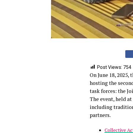
Post Views:
754
On June 18, 2025, 
hosting the secon
task forces: the J
The event, held a
including traditio
partners.
Collective A