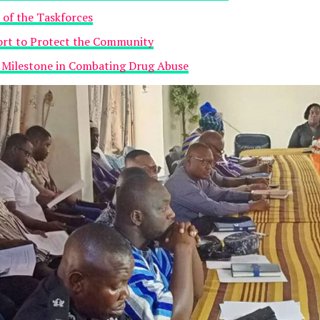
 of the Taskforces
fort to Protect the Community
t Milestone in Combating Drug Abuse