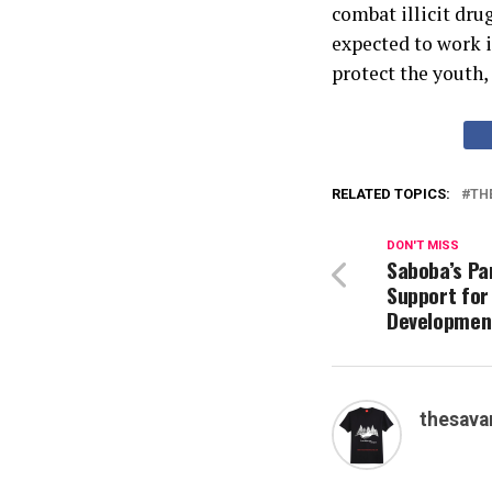
combat illicit dru
expected to work i
protect the youth,
RELATED TOPICS:
TH
DON'T MISS
Saboba’s Pa
Support for
Development
thesava