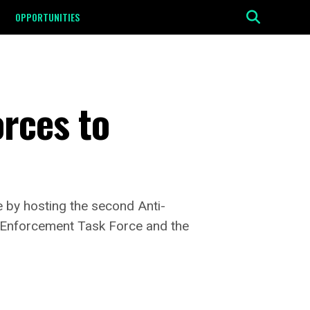
OPPORTUNITIES
rces to
se by hosting the second Anti-
t Enforcement Task Force and the