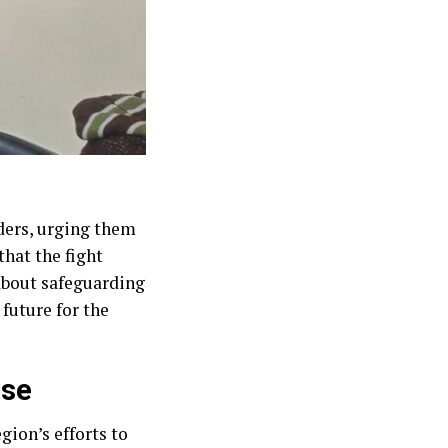
ders, urging them
that the fight
 about safeguarding
future for the
use
ion’s efforts to