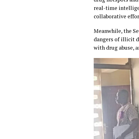
real-time intellig
collaborative effor
Meanwhile, the Se
dangers of illicit 
with drug abuse, 