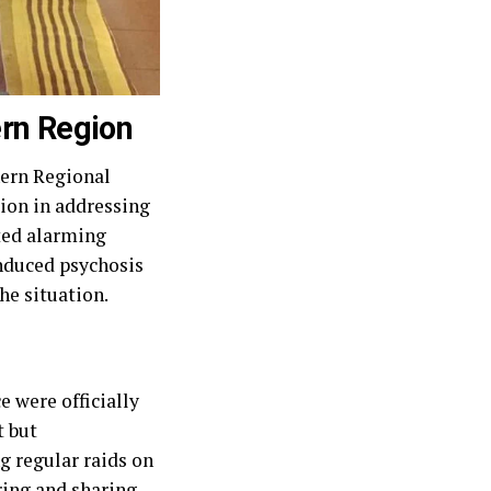
ern Region
ern Regional
tion in addressing
hted alarming
induced psychosis
he situation.
 were officially
t but
 regular raids on
ring and sharing