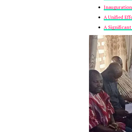
Inauguration
A Unified Ef
A Significan