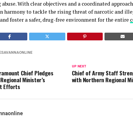
g abuse. With clear objectives and a coordinated approach,
n harmony to tackle the rising threat of narcotic and ill
 and foster a safer, drug-free environment for the entire
ESAVANNAONLINE
UP NEXT
ramount Chief Pledges
Chief of Army Staff Stre
 Regional Minister’s
with Northern Regional Mi
 Efforts
nnaonline