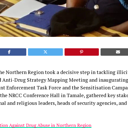
the Northern Region took a decisive step in tackling illic
d Anti-Drug Strategy Mapping Meeting and inaugurating
oint Enforcement Task Force and the Sensitisation Campa
t the NRCC Conference Hall in Tamale, gathered key stak
nal and religious leaders, heads of security agencies, a
ction Against Drug Abuse in Northern Region