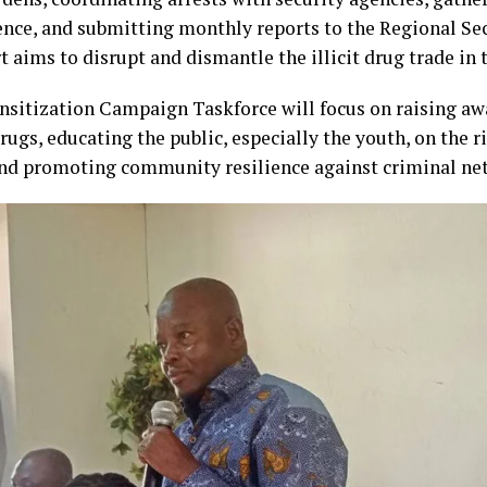
ence, and submitting monthly reports to the Regional Sec
t aims to disrupt and dismantle the illicit drug trade in 
nsitization Campaign Taskforce will focus on raising aw
drugs, educating the public, especially the youth, on the r
and promoting community resilience against criminal ne