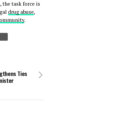
 the task force is
egal
drug abuse
,
community
.
ngthens Ties
nister