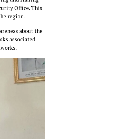
urity Office. This
the region.
areness about the
isks associated
tworks.