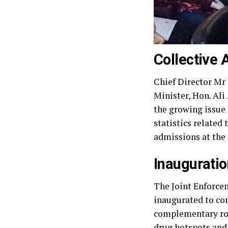
Collective 
Chief Director Mr
Minister, Hon. Ali
the growing issue 
statistics related
admissions at the
Inauguratio
The Joint Enforce
inaugurated to con
complementary rol
drug hotspots and 