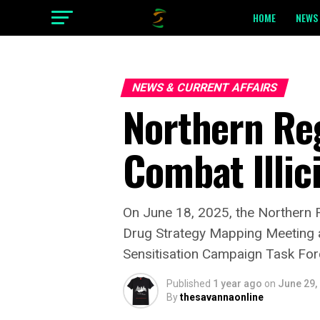
HOME
NEWS 
NEWS & CURRENT AFFAIRS
Northern Re
Combat Illic
On June 18, 2025, the Northern Re
Drug Strategy Mapping Meeting a
Sensitisation Campaign Task For
Published
1 year ago
on
June 29,
By
thesavannaonline