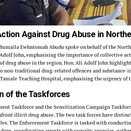
Action Against Drug Abuse in North
 Sumaila Ewhntomah Abudu spoke on behalf of the North
 Adolf John, emphasising the importance of collective ac
of drug abuse in the region. Hon. Ali Adolf John highlig
 to non-traditional drug-related offences and substance-
 Tamale Teaching Hospital, emphasising the urgency of t
n of the Taskforces
ment Taskforce and the Sensitization Campaign Taskforce
front illicit drug abuse. The two task forces have distinc
es. The Enforcement Taskforce is tasked with conducting
dens, coordinating arrests with security agencies, gathe