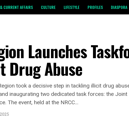
& CURRENT AFFAIRS
CULTURE
LIFESTYLE
PROFILES
DIASPORA
gion Launches Taskfo
it Drug Abuse
gion took a decisive step in tackling illicit drug abu
nd inaugurating two dedicated task forces: the Join
ce. The event, held at the NRCC…
 2025