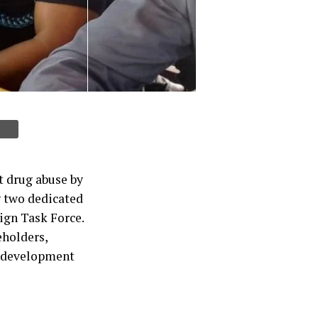
it drug abuse by
 two dedicated
ign Task Force.
eholders,
nd development