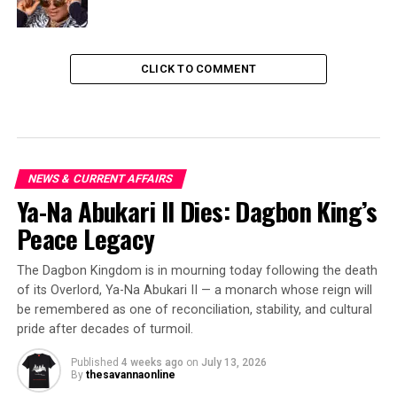
CLICK TO COMMENT
NEWS & CURRENT AFFAIRS
Ya-Na Abukari II Dies: Dagbon King’s
Peace Legacy
The Dagbon Kingdom is in mourning today following the death
of its Overlord, Ya-Na Abukari II — a monarch whose reign will
be remembered as one of reconciliation, stability, and cultural
pride after decades of turmoil.
Published
4 weeks ago
on
July 13, 2026
By
thesavannaonline