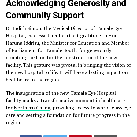
Acknowledging Generosity and
Community Support
Dr Judith Simon, the Medical Director of Tamale Eye
Hospital, expressed her heartfelt gratitude to Hon.
Haruna Iddrisu, the Minister for Education and Member
of Parliament for Tamale South, for generously
donating the land for the construction of the new
facility. This gesture was pivotal in bringing the vision of
the new hospital to life. It will have a lasting impact on
healthcare in the region.
The inauguration of the new Tamale Eye Hospital
facility marks a transformative moment in healthcare
for
Northern Ghana
, providing access to world-class eye
care and setting a foundation for future progress in the
region.