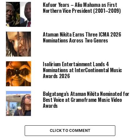
Kufuor Years – Aliu Mahama as First
Northern Vice President (2001–2009)
Ataman Nikita Earns Three ICMA 2026
Nominations Across Two Genres
Isolirium Entertainment Lands 4
Nominations at InterContinental Music
Awards 2026
Bolgatanga’s Ataman Nikita Nominated for
Best Voice at Gramoframe Music Video
Awards
CLICK TO COMMENT