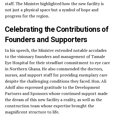
staff. The Minister highlighted how the new facility is
not just a physical space but a symbol of hope and
progress for the region.
Celebrating the Contributions of
Founders and Supporters
In his speech, the Minister extended notable accolades
to the visionary founders and management of Tamale
Eye Hospital for their steadfast commitment to eye care
in Northern Ghana. He also commended the doctors,
nurses, and support staff for providing exemplary care
despite the challenging conditions they faced. Hon. Ali
Adolf also expressed gratitude to the Development
Partners and Sponsors whose continued support made
the dream of this new facility a reality, as well as the
construction team whose expertise brought the
magnificent structure to life.