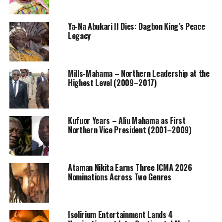
Ya-Na Abukari II Dies: Dagbon King’s Peace
Legacy
Mills-Mahama – Northern Leadership at the
Highest Level (2009–2017)
Kufuor Years – Aliu Mahama as First
Northern Vice President (2001–2009)
Ataman Nikita Earns Three ICMA 2026
Nominations Across Two Genres
Isolirium Entertainment Lands 4