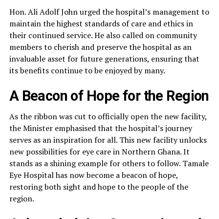
Hon. Ali Adolf John urged the hospital’s management to
maintain the highest standards of care and ethics in
their continued service. He also called on community
members to cherish and preserve the hospital as an
invaluable asset for future generations, ensuring that
its benefits continue to be enjoyed by many.
A Beacon of Hope for the Region
As the ribbon was cut to officially open the new facility,
the Minister emphasised that the hospital’s journey
serves as an inspiration for all. This new facility unlocks
new possibilities for eye care in Northern Ghana. It
stands as a shining example for others to follow. Tamale
Eye Hospital has now become a beacon of hope,
restoring both sight and hope to the people of the
region.