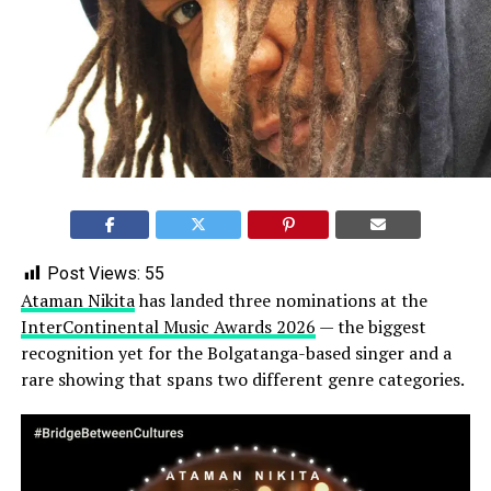
Post Views:
55
Ataman Nikita
has landed three nominations at the
InterContinental Music Awards 2026
— the biggest
recognition yet for the Bolgatanga-based singer and a
rare showing that spans two different genre categories.