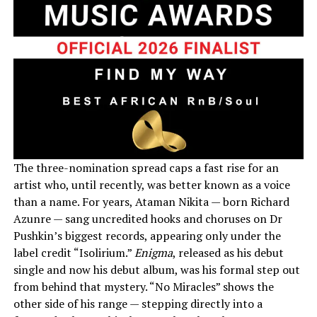
The three-nomination spread caps a fast rise for an
artist who, until recently, was better known as a voice
than a name. For years, Ataman Nikita — born Richard
Azunre — sang uncredited hooks and choruses on Dr
Pushkin’s biggest records, appearing only under the
label credit “Isolirium.”
Enigma
, released as his debut
single and now his debut album, was his formal step out
from behind that mystery. “No Miracles” shows the
other side of his range — stepping directly into a