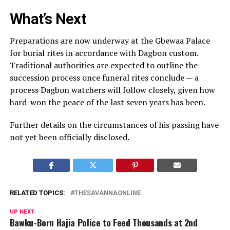
What’s Next
Preparations are now underway at the Gbewaa Palace
for burial rites in accordance with Dagbon custom.
Traditional authorities are expected to outline the
succession process once funeral rites conclude — a
process Dagbon watchers will follow closely, given how
hard-won the peace of the last seven years has been.
Further details on the circumstances of his passing have
not yet been officially disclosed.
RELATED TOPICS:
THESAVANNAONLINE
UP NEXT
Bawku-Born Hajia Police to Feed Thousands at 2nd