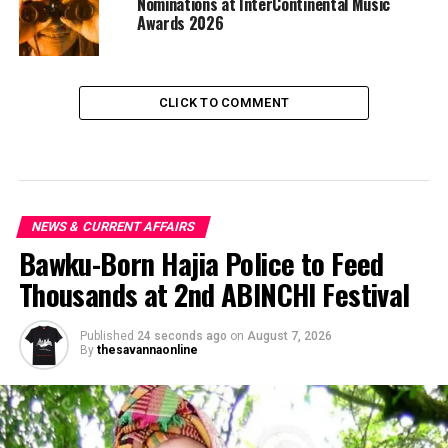
Nominations at InterContinental Music
Awards 2026
CLICK TO COMMENT
NEWS & CURRENT AFFAIRS
Bawku-Born Hajia Police to Feed
Thousands at 2nd ABINCHI Festival
Published
24 seconds ago
on
August 7, 2026
By
thesavannaonline