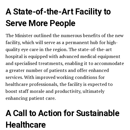
A State-of-the-Art Facility to
Serve More People
The Minister outlined the numerous benefits of the new
facility, which will serve as a permanent hub for high-
quality eye care in the region. The state-of-the-art
hospital is equipped with advanced medical equipment
and specialised treatments, enabling it to accommodate
a greater number of patients and offer enhanced
services. With improved working conditions for
healthcare professionals, the facility is expected to
boost staff morale and productivity, ultimately
enhancing patient care.
A Call to Action for Sustainable
Healthcare