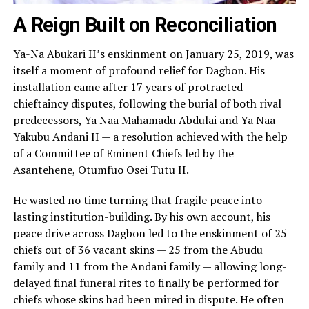
A Reign Built on Reconciliation
Ya-Na Abukari II’s enskinment on January 25, 2019, was
itself a moment of profound relief for Dagbon. His
installation came after 17 years of protracted
chieftaincy disputes, following the burial of both rival
predecessors, Ya Naa Mahamadu Abdulai and Ya Naa
Yakubu Andani II — a resolution achieved with the help
of a Committee of Eminent Chiefs led by the
Asantehene, Otumfuo Osei Tutu II.
He wasted no time turning that fragile peace into
lasting institution-building. By his own account, his
peace drive across Dagbon led to the enskinment of 25
chiefs out of 36 vacant skins — 25 from the Abudu
family and 11 from the Andani family — allowing long-
delayed final funeral rites to finally be performed for
chiefs whose skins had been mired in dispute. He often