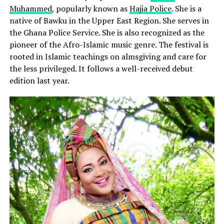
Muhammed
, popularly known as
Hajia Police
. She is a
native of Bawku in the Upper East Region. She serves in
the Ghana Police Service. She is also recognized as the
pioneer of the Afro-Islamic music genre. The festival is
rooted in Islamic teachings on almsgiving and care for
the less privileged. It follows a well-received debut
edition last year.