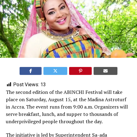
Post Views:
13
The second edition of the ABINCHI Festival will take
place on Saturday, August 15, at the Madina Astroturf
in Accra. The event runs from 9:00 a.m. Organizers will
serve breakfast, lunch, and supper to thousands of
underprivileged people throughout the day.
The initiative is led by Superintendent
Sa-ada