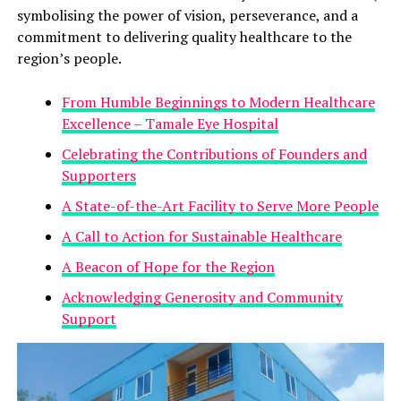
symbolising the power of vision, perseverance, and a
commitment to delivering quality healthcare to the
region’s people.
From Humble Beginnings to Modern Healthcare
Excellence – Tamale Eye Hospital
Celebrating the Contributions of Founders and
Supporters
A State-of-the-Art Facility to Serve More People
A Call to Action for Sustainable Healthcare
A Beacon of Hope for the Region
Acknowledging Generosity and Community
Support