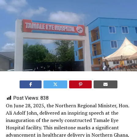
Post Views:
838
On June 28, 2025, the Northern Regional Minister, Hon.
Ali Adolf John, delivered an inspiring speech at the
inauguration of the newly constructed Tamale Eye
Hospital facility. This milestone marks a significant
advancement in healthcare delivery in Northern Ghana,