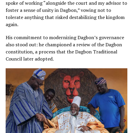
spoke of working “alongside the court and my advisor to
foster a sense of unity in Dagbon,” vowing not to
tolerate anything that risked destabilizing the kingdom
again.
His commitment to modernizing Dagbon’s governance
also stood out: he championed a review of the Dagbon
constitution, a process that the Dagbon Traditional
Council later adopted.