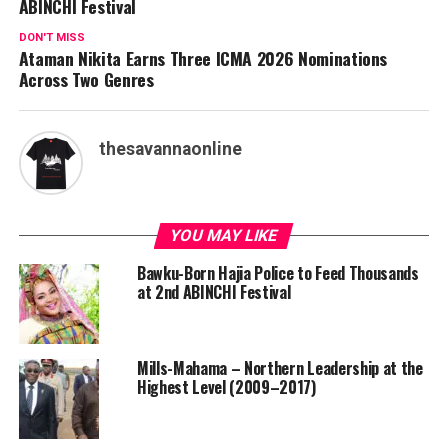
ABINCHI Festival
DON'T MISS
Ataman Nikita Earns Three ICMA 2026 Nominations
Across Two Genres
thesavannaonline
YOU MAY LIKE
Bawku-Born Hajia Police to Feed Thousands
at 2nd ABINCHI Festival
Mills-Mahama – Northern Leadership at the
Highest Level (2009–2017)