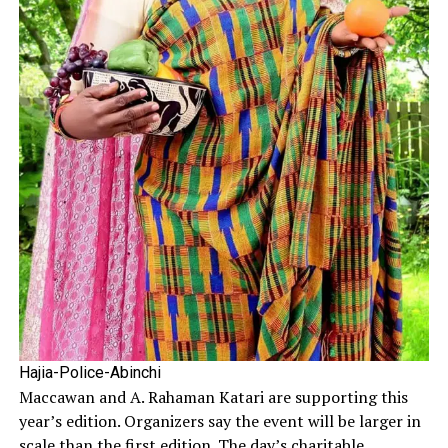
Hajia-Police-Abinchi
Maccawan and A. Rahaman Katari are supporting this
year’s edition. Organizers say the event will be larger in
scale than the first edition. The day’s charitable