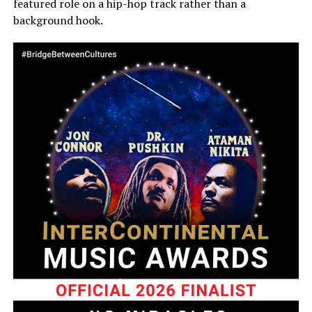
featured role on a hip-hop track rather than a
background hook.