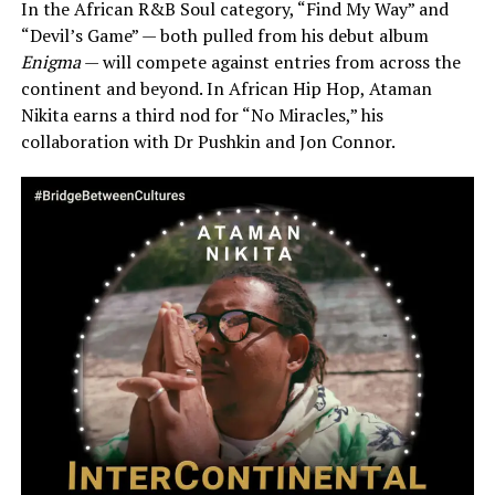
In the African R&B Soul category, “Find My Way” and
“Devil’s Game” — both pulled from his debut album
Enigma
— will compete against entries from across the
continent and beyond. In African Hip Hop, Ataman
Nikita earns a third nod for “No Miracles,” his
collaboration with Dr Pushkin and Jon Connor.