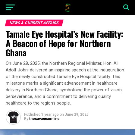
NEWS & CURRENT AFFAIRS
Tamale Eye Hospital’s New Facility:
A Beacon of Hope for Northern
Ghana
On June 28, 2025, the Northern Regional Minister, Hon. Ali
Adolf John, delivered an inspiring speech at the inauguration
of the newly constructed Tamale Eye Hospital facility. This
milestone marks a significant advancement in healthcare
delivery in Northern Ghana, symbolising the power of vision,
perseverance, and a commitment to delivering quality
healthcare to the region’s people.
Published
1 year ago
on
June 29, 2025
By
thesavannaonline