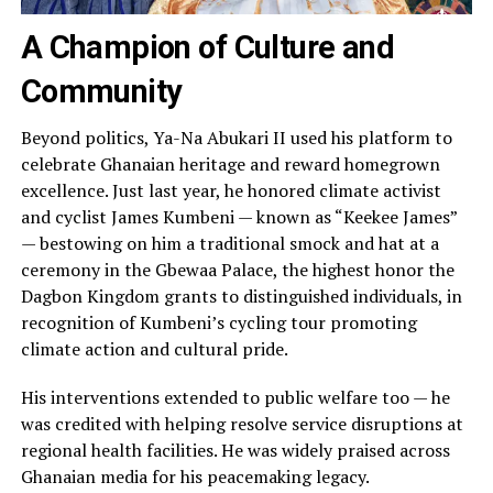
A Champion of Culture and
Community
Beyond politics, Ya-Na Abukari II used his platform to
celebrate Ghanaian heritage and reward homegrown
excellence. Just last year, he honored climate activist
and cyclist James Kumbeni — known as “Keekee James”
— bestowing on him a traditional smock and hat at a
ceremony in the Gbewaa Palace, the highest honor the
Dagbon Kingdom grants to distinguished individuals, in
recognition of Kumbeni’s cycling tour promoting
climate action and cultural pride.
His interventions extended to public welfare too — he
was credited with helping resolve service disruptions at
regional health facilities. He was widely praised across
Ghanaian media for his peacemaking legacy.