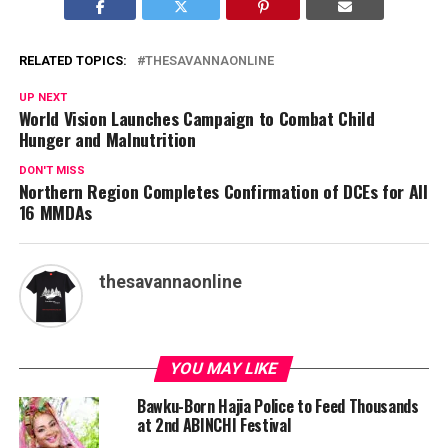
RELATED TOPICS:
THESAVANNAONLINE
UP NEXT
World Vision Launches Campaign to Combat Child
Hunger and Malnutrition
DON'T MISS
Northern Region Completes Confirmation of DCEs for All
16 MMDAs
thesavannaonline
YOU MAY LIKE
Bawku-Born Hajia Police to Feed Thousands
at 2nd ABINCHI Festival