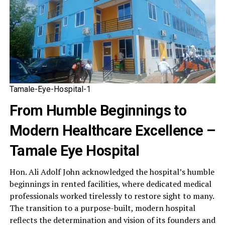
Tamale-Eye-Hospital-1
From Humble Beginnings to
Modern Healthcare Excellence –
Tamale Eye Hospital
Hon. Ali Adolf John acknowledged the hospital’s humble
beginnings in rented facilities, where dedicated medical
professionals worked tirelessly to restore sight to many.
The transition to a purpose-built, modern hospital
reflects the determination and vision of its founders and