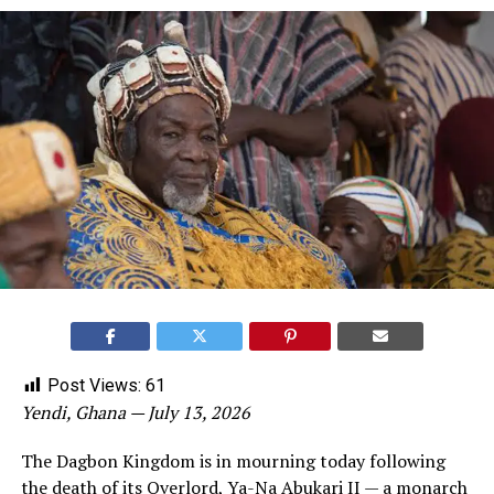
Post Views:
61
Yendi, Ghana — July 13, 2026
The Dagbon Kingdom is in mourning today following
the death of its Overlord, Ya-Na Abukari II — a monarch