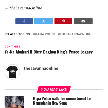
— TheSavannaOnline
RELATED TOPICS:
HAJIA POLICE
THESAVANNAONLINE
DON'T MISS
Ya-Na Abukari II Dies: Dagbon King’s Peace Legacy
thesavannaonline
YOU MAY LIKE
Hajia Police calls for commitment to
Ramadan in New Song