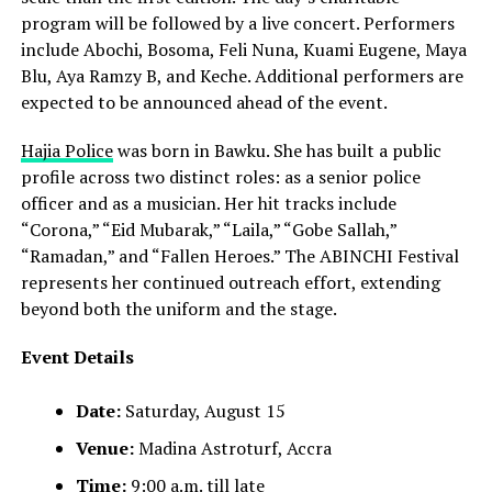
program will be followed by a live concert. Performers
include Abochi, Bosoma, Feli Nuna, Kuami Eugene, Maya
Blu, Aya Ramzy B, and Keche. Additional performers are
expected to be announced ahead of the event.
Hajia Police
was born in Bawku. She has built a public
profile across two distinct roles: as a senior police
officer and as a musician. Her hit tracks include
“Corona,” “Eid Mubarak,” “Laila,” “Gobe Sallah,”
“Ramadan,” and “Fallen Heroes.” The ABINCHI Festival
represents her continued outreach effort, extending
beyond both the uniform and the stage.
Event Details
Date:
Saturday, August 15
Venue:
Madina Astroturf, Accra
Time:
9:00 a.m. till late