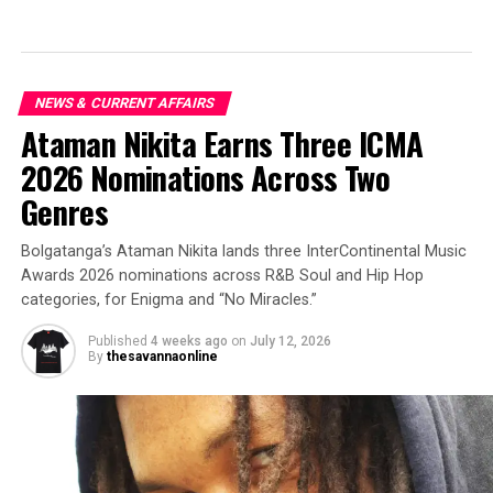
NEWS & CURRENT AFFAIRS
Ataman Nikita Earns Three ICMA
2026 Nominations Across Two
Genres
Bolgatanga’s Ataman Nikita lands three InterContinental Music
Awards 2026 nominations across R&B Soul and Hip Hop
categories, for Enigma and “No Miracles.”
Published
4 weeks ago
on
July 12, 2026
By
thesavannaonline