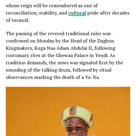
whose reign will be remembered as one of
reconciliation, stability, and
cultural
pride after decades
of turmoil.
The passing of the revered traditional ruler was
confirmed on Monday by the Head of the Dagbon
Kingmakers, Kuga Naa Adam Abdulai II, following
customary rites at the Gbewaa Palace in Yendi. As
tradition demands, the news was signaled first by the
sounding of the talking drum, followed by ritual
observances marking the death of a Ya-Na.