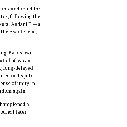
rofound relief for
utes, following the
kubu Andani II — a
 the Asantehene,
ing. By his own
ut of 36 vacant
ng long-delayed
ired in dispute.
ense of unity in
ngdom again.
championed a
ouncil later