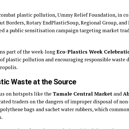
combat plastic pollution, Ummy Relief Foundation, in co
t Borders, Rotary EndPlasticSoup, Regional Group, an
ed a public sensitisation campaign targeting market tra
s part of the week-long
Eco-Plastics Week Celebrati
of plastic pollution and encouraging responsible waste d
ropolis.
stic Waste at the Source
cus on hotspots like the
Tamale Central Market
and
Ab
ated traders on the dangers of improper disposal of no
s polythene bags and sachet water rubbers, which common
s.