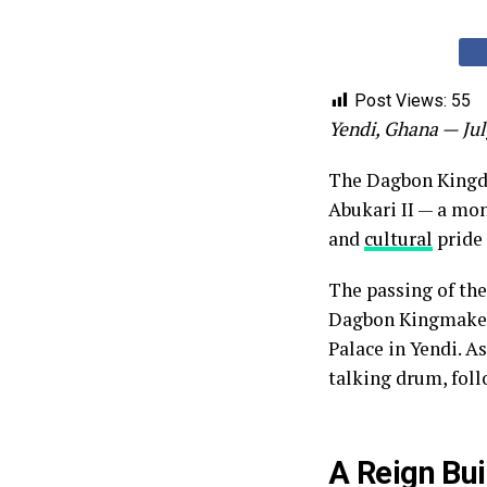
Post Views:
55
Yendi, Ghana — Jul
The Dagbon Kingdo
Abukari II — a mon
and
cultural
pride 
The passing of the
Dagbon Kingmakers
Palace in Yendi. A
talking drum, foll
A Reign Bui