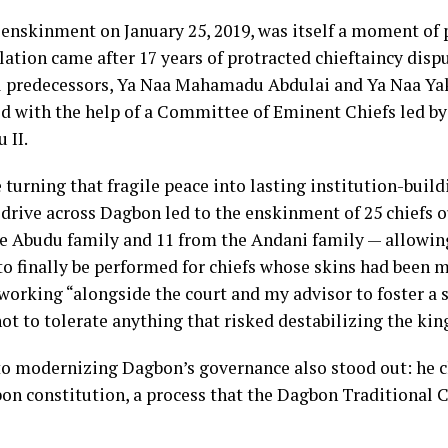
 enskinment on January 25, 2019, was itself a moment of p
lation came after 17 years of protracted chieftaincy disp
val predecessors, Ya Naa Mahamadu Abdulai and Ya Naa Ya
ed with the help of a Committee of Eminent Chiefs led by
 II.
turning that fragile peace into lasting institution-build
 drive across Dagbon led to the enskinment of 25 chiefs o
he Abudu family and 11 from the Andani family — allowi
s to finally be performed for chiefs whose skins had been m
working “alongside the court and my advisor to foster a s
t to tolerate anything that risked destabilizing the ki
o modernizing Dagbon’s governance also stood out: he 
on constitution, a process that the Dagbon Traditional C