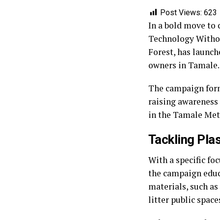
Post Views:
623
In a bold move to 
Technology Withou
Forest, has launch
owners in Tamale.
The campaign form
raising awareness 
in the Tamale Met
Tackling Pla
With a specific fo
the campaign educ
materials, such a
litter public space