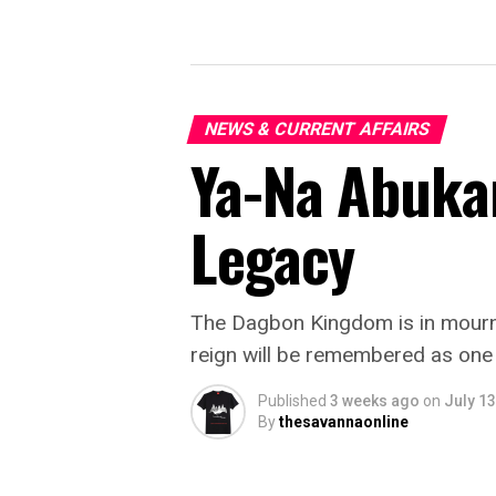
NEWS & CURRENT AFFAIRS
Ya-Na Abukar
Legacy
The Dagbon Kingdom is in mourni
reign will be remembered as one of
Published
3 weeks ago
on
July 13
By
thesavannaonline