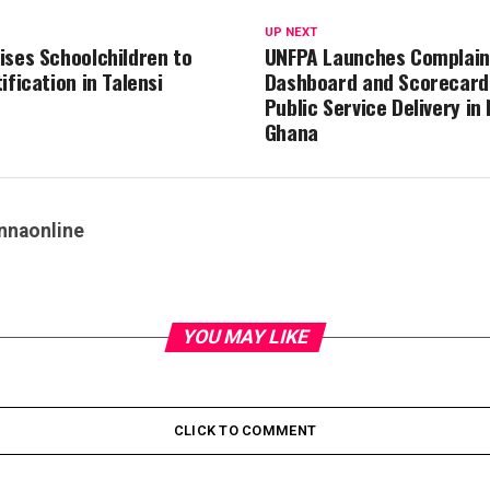
UP NEXT
ises Schoolchildren to
UNFPA Launches Complain
ification in Talensi
Dashboard and Scorecard
Public Service Delivery in
Ghana
nnaonline
YOU MAY LIKE
CLICK TO COMMENT