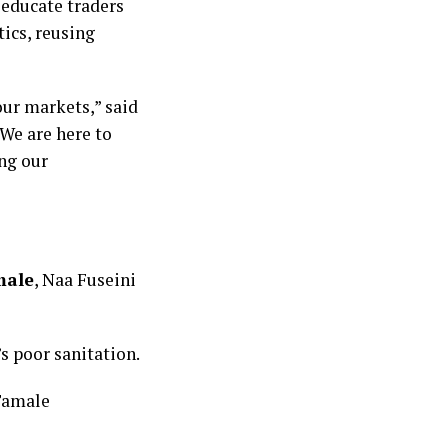
educate traders
tics, reusing
our markets,” said
We are here to
ng our
male
, Naa Fuseini
’s poor sanitation.
 Tamale