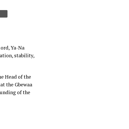
lord, Ya-Na
tion, stability,
he Head of the
 at the Gbewaa
ounding of the