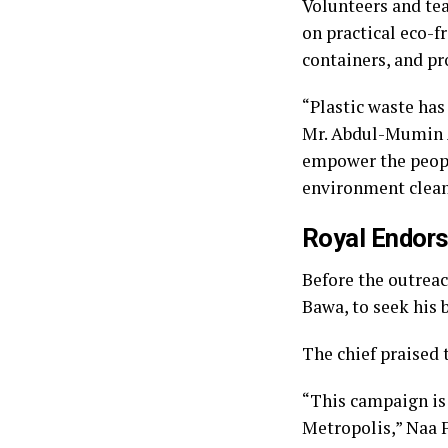
Volunteers and te
on practical eco-fr
containers, and pr
“Plastic waste has
Mr. Abdul-Mumin A
empower the peopl
environment clean
Royal Endors
Before the outreac
Bawa, to seek his b
The chief praised t
“This campaign is 
Metropolis,” Naa 