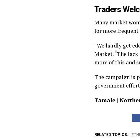
Traders Welc
Many market women
for more frequent
“We hardly get edu
Market. “The lack 
more of this and s
The campaign is p
government effort
Tamale | Northe
RELATED TOPICS:
TH