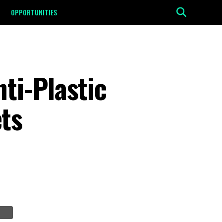
OPPORTUNITIES
ti-Plastic
ts