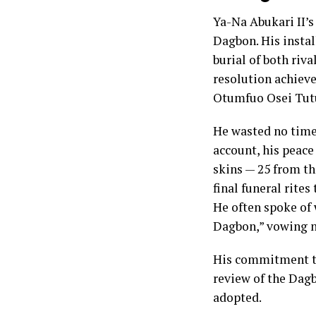
Ya-Na Abukari II’s
Dagbon. His instal
burial of both ri
resolution achiev
Otumfuo Osei Tutu
He wasted no time 
account, his peace
skins — 25 from t
final funeral rite
He often spoke of 
Dagbon,” vowing no
His commitment t
review of the Dagb
adopted.