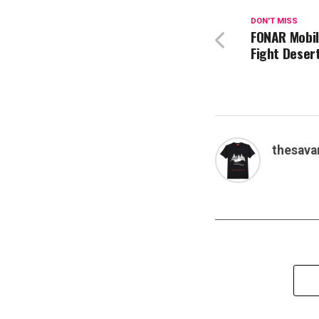
DON'T MISS
FONAR Mobil
Fight Desert
thesava