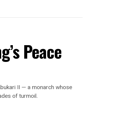
ng’s Peace
Abukari II — a monarch whose
ades of turmoil.