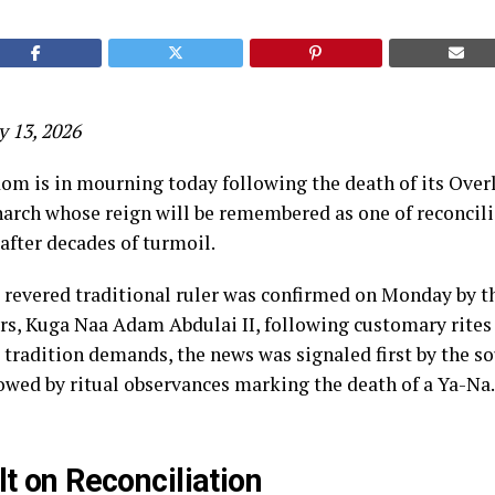
y 13, 2026
m is in mourning today following the death of its Over
arch whose reign will be remembered as one of reconcilia
after decades of turmoil.
 revered traditional ruler was confirmed on Monday by t
, Kuga Naa Adam Abdulai II, following customary rites
s tradition demands, the news was signaled first by the s
owed by ritual observances marking the death of a Ya-Na.
lt on Reconciliation