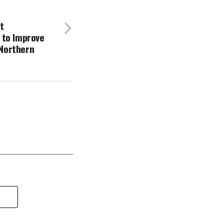
t
 to Improve
 Northern