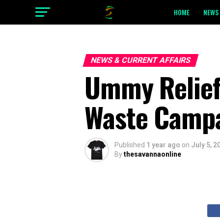
HOME
NEWS 
NEWS & CURRENT AFFAIRS
Ummy Relief 
Waste Campa
Published
1 year ago
on
July 5, 2
By
thesavannaonline