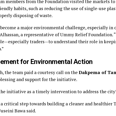
am members from the Foundation visited the markets to 
iendly habits, such as reducing the use of single-use plas
operly disposing of waste.
 become a major environmental challenge, especially in 
lhassan, a representative of Ummy Relief Foundation. “
e—especially traders—to understand their role in keepi
.”
ement for Environmental Action
h, the team paid a courtesy call on the
Dakpema of Ta
lessing and support for the initiative.
he initiative as a timely intervention to address the city
a critical step towards building a cleaner and healthier
Fuseini Bawa said.