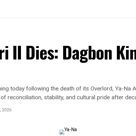
i II Dies: Dagbon Ki
ng today following the death of its Overlord, Ya-Na 
 reconciliation, stability, and cultural pride after dec
, 2026