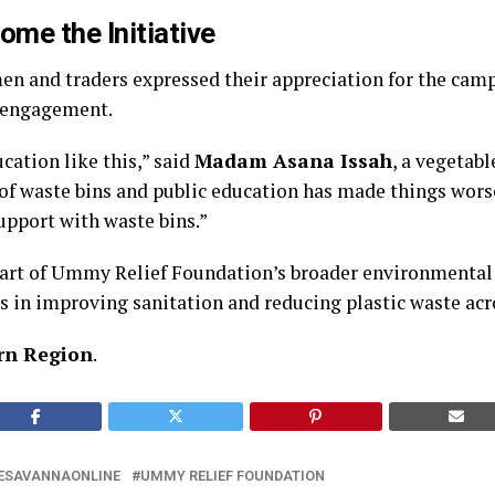
ome the Initiative
 and traders expressed their appreciation for the camp
 engagement.
cation like this,” said
Madam Asana Issah
, a vegetabl
of waste bins and public education has made things wors
upport with waste bins.”
art of Ummy Relief Foundation’s broader environmental
s in improving sanitation and reducing plastic waste acr
rn Region
.
ESAVANNAONLINE
UMMY RELIEF FOUNDATION