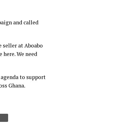
aign and called
e seller at Aboabo
e here. We need
 agenda to support
oss Ghana.