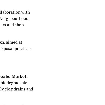
llaboration with
d Neighbourhood
ders and shop
on
, aimed at
isposal practices
oabo Market
,
n-biodegradable
ly clog drains and