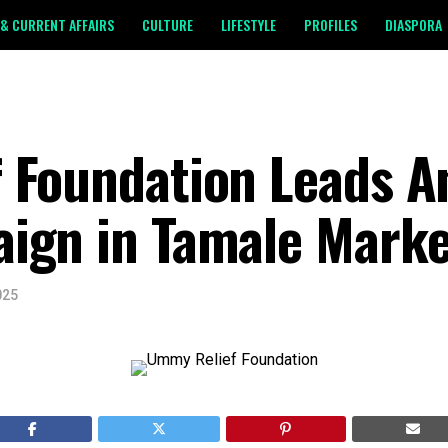
& CURRENT AFFAIRS
CULTURE
LIFESTYLE
PROFILES
DIASPORA
Foundation Leads An
ign in Tamale Marke
025