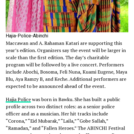
Hajia-Police-Abinchi
Maccawan and A. Rahaman Katari are supporting this
year’s edition. Organizers say the event will be larger in
scale than the first edition. The day’s charitable
program will be followed by a live concert. Performers
include Abochi, Bosoma, Feli Nuna, Kuami Eugene, Maya
Blu, Aya Ramzy B, and Keche. Additional performers are
expected to be announced ahead of the event.
Hajia Police
was born in Bawku. She has built a public
profile across two distinct roles: as a senior police
officer and as a musician. Her hit tracks include
“Corona,” “Eid Mubarak,” “Laila,” “Gobe Sallah,”
“Ramadan,” and “Fallen Heroes.” The ABINCHI Festival