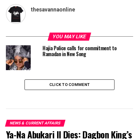
thesavannaonline
YOU MAY LIKE
Hajia Police calls for commitment to
Ramadan in New Song
CLICK TO COMMENT
NEWS & CURRENT AFFAIRS
Ya-Na Abukari II Dies: Dagbon King’s