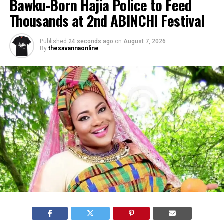
Bawku-Born Hajia Police to Feed
Thousands at 2nd ABINCHI Festival
Published
24 seconds ago
on
August 7, 2026
By
thesavannaonline