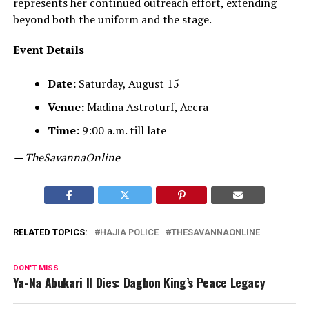
represents her continued outreach effort, extending
beyond both the uniform and the stage.
Event Details
Date:
Saturday, August 15
Venue:
Madina Astroturf, Accra
Time:
9:00 a.m. till late
— TheSavannaOnline
RELATED TOPICS:
HAJIA POLICE
THESAVANNAONLINE
DON'T MISS
Ya-Na Abukari II Dies: Dagbon King’s Peace Legacy