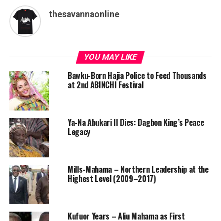
thesavannaonline
YOU MAY LIKE
Bawku-Born Hajia Police to Feed Thousands
at 2nd ABINCHI Festival
Ya-Na Abukari II Dies: Dagbon King’s Peace
Legacy
Mills-Mahama – Northern Leadership at the
Highest Level (2009–2017)
Kufuor Years – Aliu Mahama as First