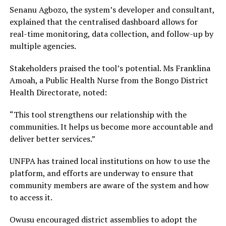
Senanu Agbozo, the system’s developer and consultant,
explained that the centralised dashboard allows for
real-time monitoring, data collection, and follow-up by
multiple agencies.
Stakeholders praised the tool’s potential. Ms Franklina
Amoah, a Public Health Nurse from the Bongo District
Health Directorate, noted:
“This tool strengthens our relationship with the
communities. It helps us become more accountable and
deliver better services.”
UNFPA has trained local institutions on how to use the
platform, and efforts are underway to ensure that
community members are aware of the system and how
to access it.
Owusu encouraged district assemblies to adopt the