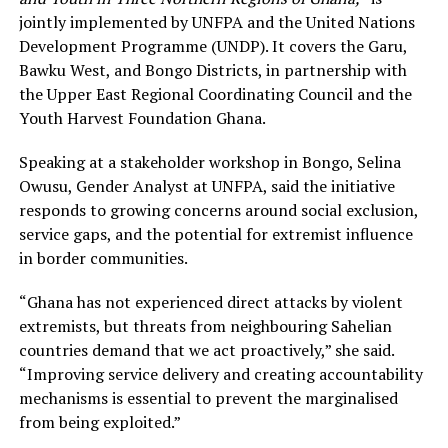
jointly implemented by UNFPA and the United Nations
Development Programme (UNDP). It covers the Garu,
Bawku West, and Bongo Districts, in partnership with
the Upper East Regional Coordinating Council and the
Youth Harvest Foundation Ghana.
Speaking at a stakeholder workshop in Bongo, Selina
Owusu, Gender Analyst at UNFPA, said the initiative
responds to growing concerns around social exclusion,
service gaps, and the potential for extremist influence
in border communities.
“Ghana has not experienced direct attacks by violent
extremists, but threats from neighbouring Sahelian
countries demand that we act proactively,” she said.
“Improving service delivery and creating accountability
mechanisms is essential to prevent the marginalised
from being exploited.”