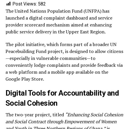
Post Views:
582
The United Nations Population Fund (UNFPA) has
launched a digital complaint dashboard and service
provider scorecard mechanism aimed at enhancing
public service delivery in the Upper East Region.
The pilot initiative, which forms part of a broader UN
Peacebuilding Fund project, is designed to allow citizens
—especially in vulnerable communities—to
conveniently lodge complaints and provide feedback via
a web platform and a mobile app available on the
Google Play Store.
Digital Tools for Accountability and
Social Cohesion
The two-year project, titled
“Enhancing Social Cohesion
and Social Contract through Empowerment of Women
and Youth in Three Northern Regions of Ghana,”
is