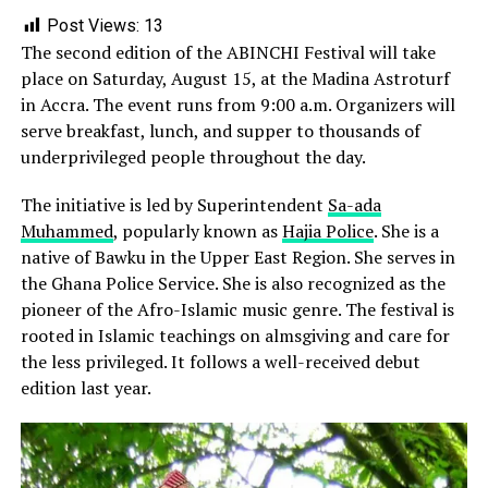
Post Views:
13
The second edition of the ABINCHI Festival will take
place on Saturday, August 15, at the Madina Astroturf
in Accra. The event runs from 9:00 a.m. Organizers will
serve breakfast, lunch, and supper to thousands of
underprivileged people throughout the day.
The initiative is led by Superintendent
Sa-ada
Muhammed
, popularly known as
Hajia Police
. She is a
native of Bawku in the Upper East Region. She serves in
the Ghana Police Service. She is also recognized as the
pioneer of the Afro-Islamic music genre. The festival is
rooted in Islamic teachings on almsgiving and care for
the less privileged. It follows a well-received debut
edition last year.