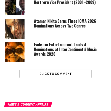
Northern Vice President (2001–2009)
Ataman Nikita Earns Three ICMA 2026
Nominations Across Two Genres
Isolirium Entertainment Lands 4
Nominations at InterContinental Music
Awards 2026
CLICK TO COMMENT
NEWS & CURRENT AFFAIRS