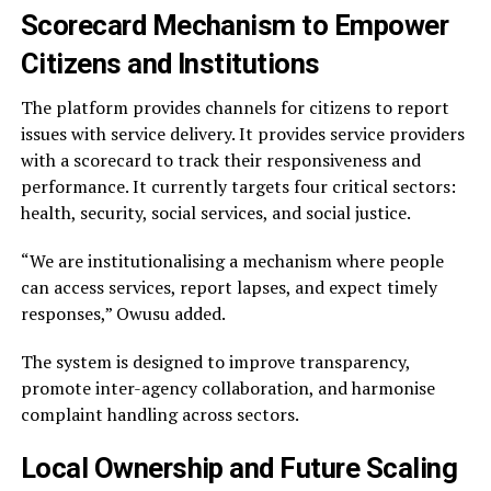
Scorecard Mechanism to Empower
Citizens and Institutions
The platform provides channels for citizens to report
issues with service delivery. It provides service providers
with a scorecard to track their responsiveness and
performance. It currently targets four critical sectors:
health, security, social services, and social justice.
“We are institutionalising a mechanism where people
can access services, report lapses, and expect timely
responses,” Owusu added.
The system is designed to improve transparency,
promote inter-agency collaboration, and harmonise
complaint handling across sectors.
Local Ownership and Future Scaling