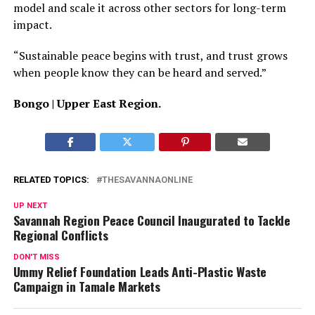
model and scale it across other sectors for long-term
impact.
“Sustainable peace begins with trust, and trust grows
when people know they can be heard and served.”
Bongo | Upper East Region.
RELATED TOPICS:
THESAVANNAONLINE
UP NEXT
Savannah Region Peace Council Inaugurated to Tackle
Regional Conflicts
DON'T MISS
Ummy Relief Foundation Leads Anti-Plastic Waste
Campaign in Tamale Markets