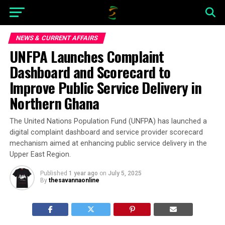
NEWS & CURRENT AFFAIRS
UNFPA Launches Complaint
Dashboard and Scorecard to
Improve Public Service Delivery in
Northern Ghana
The United Nations Population Fund (UNFPA) has launched a
digital complaint dashboard and service provider scorecard
mechanism aimed at enhancing public service delivery in the
Upper East Region.
Published
1 year ago
on
July 5, 2025
By
thesavannaonline