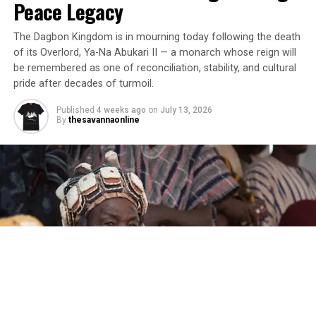
Peace Legacy
The Dagbon Kingdom is in mourning today following the death
of its Overlord, Ya-Na Abukari II — a monarch whose reign will
be remembered as one of reconciliation, stability, and cultural
pride after decades of turmoil.
Published
4 weeks ago
on
July 13, 2026
By
thesavannaonline