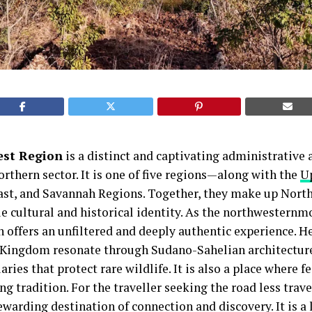
st Region
is a distinct and captivating administrative 
orthern sector. It is one of five regions—along with the
U
ast, and Savannah Regions. Together, they make up Nort
e cultural and historical identity. As the northwesternmo
offers an unfiltered and deeply authentic experience. He
 Kingdom resonate through Sudano-Sahelian architecture
es that protect rare wildlife. It is also a place where fe
ng tradition. For the traveller seeking the road less trav
ewarding destination of connection and discovery. It is a 