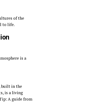
ltures of the
 to life.
ion
atmosphere is a
built in the
, is a living
 Tip: A guide from