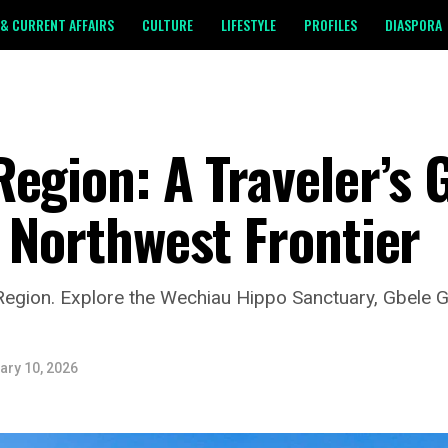
& CURRENT AFFAIRS
CULTURE
LIFESTYLE
PROFILES
DIASPORA
egion: A Traveler’s 
 Northwest Frontier
egion. Explore the Wechiau Hippo Sanctuary, Gbele 
ary 10, 2026