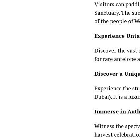
Visitors can paddl
Sanctuary. The su
of the people of W
Experience Unta
Discover the vast
for rare antelope 
Discover a Uniqu
Experience the stu
Dubai). It is a lux
Immerse in Auth
Witness the specta
harvest celebratio