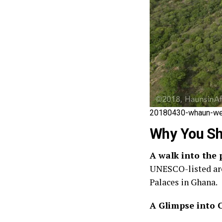
20180430-whaun-wec
Why You Sh
A walk into the 
UNESCO-listed arch
Palaces in Ghana.
A Glimpse into 