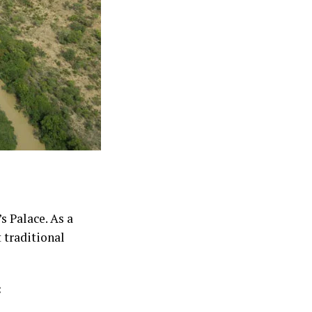
s Palace. As a
 traditional
: