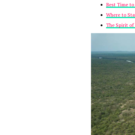
Best Time to 
Where to Sta
The Spirit of