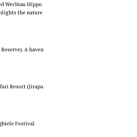
wned Wechiau Hippo
hlights the nature
 Reserve). A haven
ari Resort (Jirapa
gbiele Festival