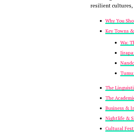
resilient cultures,
Why You Shou
Key Towns & 
Wa: Th
Jirapa
Nando
Tumu: 
The Linguist
The Academic
Business & I
Nightlife & S
Cultural Fest