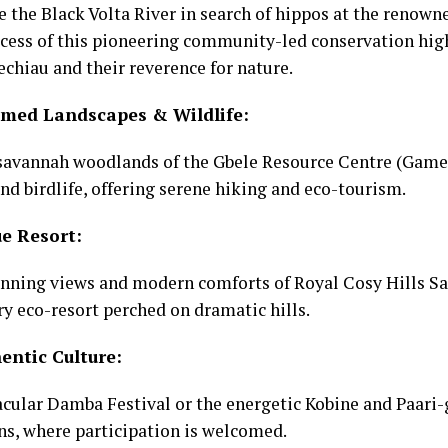
e the Black Volta River in search of hippos at the reno
ccess of this pioneering community-led conservation hig
echiau and their reverence for nature.
med Landscapes & Wildlife:
 savannah woodlands of the Gbele Resource Centre (Game
and birdlife, offering serene hiking and eco-tourism.
e Resort:
nning views and modern comforts of Royal Cosy Hills Saf
ury eco-resort perched on dramatic hills.
entic Culture:
cular Damba Festival or the energetic Kobine and Paari-
ns, where participation is welcomed.