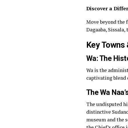
Discover a Diffe
Move beyond the f
Dagaaba, Sissala, t
Key Towns &
Wa: The Histo
Wa is the administ
captivating blend 
The Wa Naa’s
The undisputed hig
distinctive Sudano-
museum and the sea
the Chief’s office 