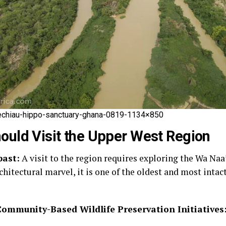
hiau-hippo-sanctuary-ghana-0819-1134×850
ould Visit the Upper West Region
past:
A visit to the region requires exploring the Wa Naa’
itectural marvel, it is one of the oldest and most intact
Community-Based Wildlife Preservation Initiatives