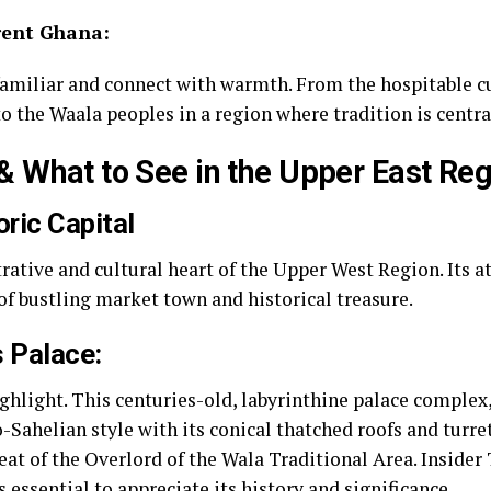
rent Ghana:
amiliar and connect with warmth. From the hospitable cu
o the Waala peoples in a region where tradition is central
 What to See in the Upper East Reg
ric Capital
rative and cultural heart of the Upper West Region. Its 
of bustling market town and historical treasure.
 Palace:
hlight. This centuries-old, labyrinthine palace complex, 
Sahelian style with its conical thatched roofs and turrets
t of the Overlord of the Wala Traditional Area. Insider
is essential to appreciate its history and significance.