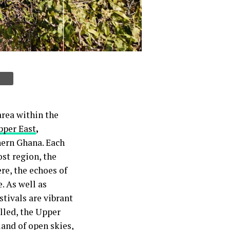
area within the
pper East
,
hern Ghana. Each
st region, the
re, the echoes of
. As well as
stivals are vibrant
elled, the Upper
land of open skies,