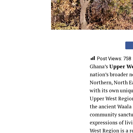
Post Views:
758
Ghana’s
Upper We
nation’s broader n
Northern, North E
with its own uniqu
Upper West Region 
the ancient Waala
community sanctuari
expressions of livi
West Region is a r