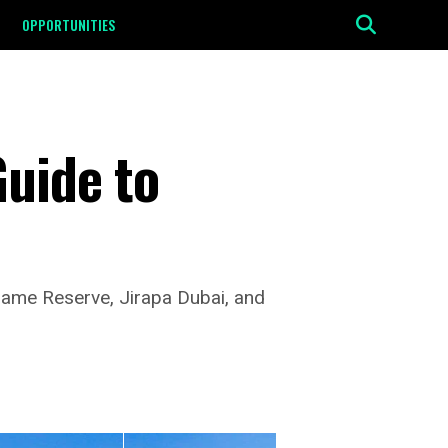
OPPORTUNITIES
Guide to
Game Reserve, Jirapa Dubai, and