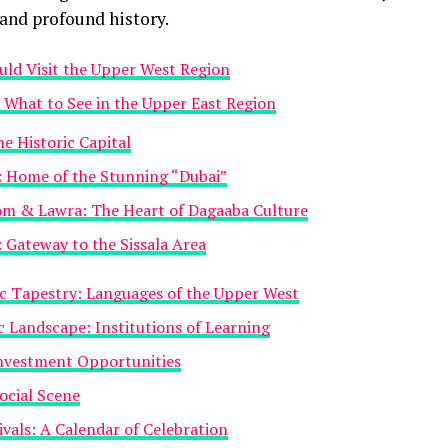
 and profound history.
ld Visit the Upper West Region
What to See in the Upper East Region
e Historic Capital
: Home of the Stunning “Dubai”
m & Lawra: The Heart of Dagaaba Culture
Gateway to the Sissala Area
ic Tapestry: Languages of the Upper West
 Landscape: Institutions of Learning
nvestment Opportunities
ocial Scene
ivals: A Calendar of Celebration