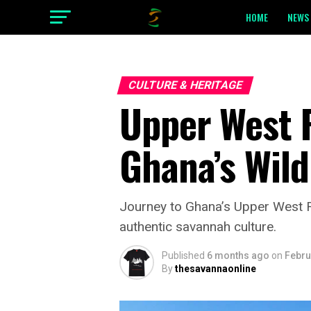
HOME
NEWS 
CULTURE & HERITAGE
Upper West R
Ghana’s Wild
Journey to Ghana’s Upper West R
authentic savannah culture.
Published
6 months ago
on
Febru
By
thesavannaonline