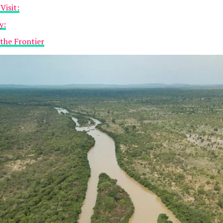
Visit:
y:
 the Frontier