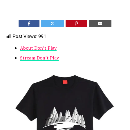
Post Views:
991
About Don’t Play
Stream Don’t Play