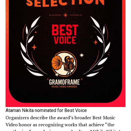
Ataman Nikita nominated for Best Voice
Organizers describe the award’s broader Best Music
Video honor as recognizing works that achieve “the