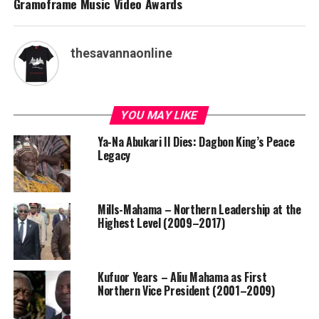
Gramoframe Music Video Awards
thesavannaonline
YOU MAY LIKE
Ya-Na Abukari II Dies: Dagbon King’s Peace
Legacy
Mills-Mahama – Northern Leadership at the
Highest Level (2009–2017)
Kufuor Years – Aliu Mahama as First
Northern Vice President (2001–2009)