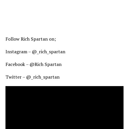
Follow Rich Spartan on;
Instagram – @_rich_spartan
Facebook – @Rich Spartan
Twitter – @_rich_spartan