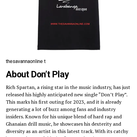
thesavannaonline t
About Don’t Play
Rich Spartan, a rising star in the music industry, has just
released his highly anticipated new single “Don’t Play”.
This marks his first outing for 2023, and it is already
generating a lot of buzz among fans and industry
insiders. Known for his unique blend of hard rap and
Ghanaian drill music, he showcases his dexterity and
diversity as an artist in this latest track. With its catchy