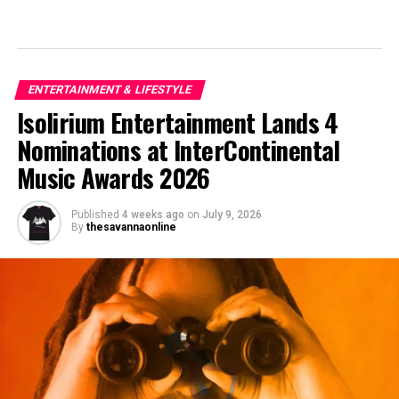
ENTERTAINMENT & LIFESTYLE
Isolirium Entertainment Lands 4
Nominations at InterContinental
Music Awards 2026
Published
4 weeks ago
on
July 9, 2026
By
thesavannaonline