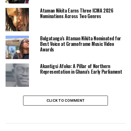
Ataman Nikita Earns Three ICMA 2026
Nominations Across Two Genres
Bolgatanga’s Ataman Nikita Nominated for
Best Voice at Gramoframe Music Video
Awards
Akantigsi Afoko: A Pillar of Northern
Representation in Ghana’s Early Parliament
CLICK TO COMMENT