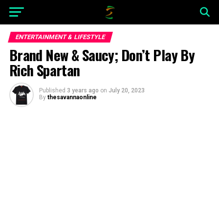
ENTERTAINMENT & LIFESTYLE
Brand New & Saucy; Don’t Play By
Rich Spartan
Published
3 years ago
on
July 20, 2023
By
thesavannaonline