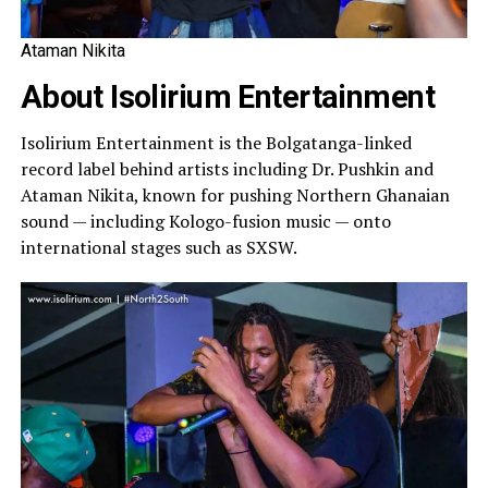
Ataman Nikita
About Isolirium Entertainment
Isolirium Entertainment is the Bolgatanga-linked
record label behind artists including Dr. Pushkin and
Ataman Nikita, known for pushing Northern Ghanaian
sound — including Kologo-fusion music — onto
international stages such as SXSW.