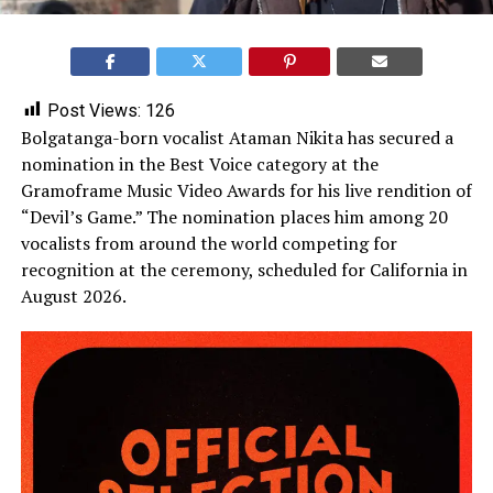
Post Views:
126
Bolgatanga-born vocalist Ataman Nikita has secured a
nomination in the Best Voice category at the
Gramoframe Music Video Awards for his live rendition of
“Devil’s Game.” The nomination places him among 20
vocalists from around the world competing for
recognition at the ceremony, scheduled for California in
August 2026.