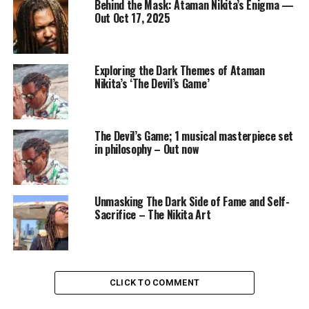
Behind the Mask: Ataman Nikita’s Enigma —
Out Oct 17, 2025
Exploring the Dark Themes of Ataman
Nikita’s ‘The Devil’s Game’
The Devil’s Game; 1 musical masterpiece set
in philosophy – Out now
Unmasking The Dark Side of Fame and Self-
Sacrifice – The Nikita Art
CLICK TO COMMENT