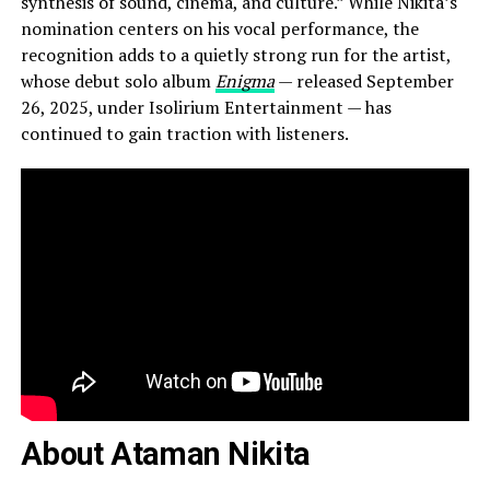
synthesis of sound, cinema, and culture.” While Nikita’s
nomination centers on his vocal performance, the
recognition adds to a quietly strong run for the artist,
whose debut solo album
Enigma
— released September
26, 2025, under Isolirium Entertainment — has
continued to gain traction with listeners.
About Ataman Nikita