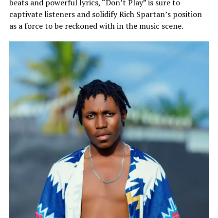
beats and powerful lyrics, “Don’t Play” is sure to
captivate listeners and solidify Rich Spartan’s position
as a force to be reckoned with in the music scene.