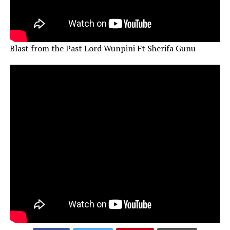
Blast from the Past Lord Wunpini Ft Sherifa Gunu