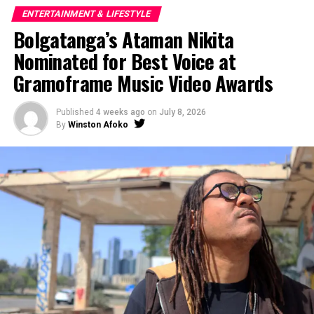
ENTERTAINMENT & LIFESTYLE
Bolgatanga’s Ataman Nikita
Nominated for Best Voice at
Gramoframe Music Video Awards
Published
4 weeks ago
on
July 8, 2026
By
Winston Afoko