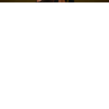
Post Views:
252
Written by Richmond Adu-Poku
Since its inception in 2014, the Unsung Initiative under
the
Ghana Music Awards
has grown into one of the
country’s most reliable talent pipelines. What began as
a platform for promising newcomers has steadily
evolved into a springboard for future heavyweights.
Alumni such as MzVee, Kuami Eugene, DopeNation,
Adomaa, Dark Suburb, and Kwesi Amewuga have all
leveraged the initiative to carve out notable careers
within Ghana’s competitive music industry.