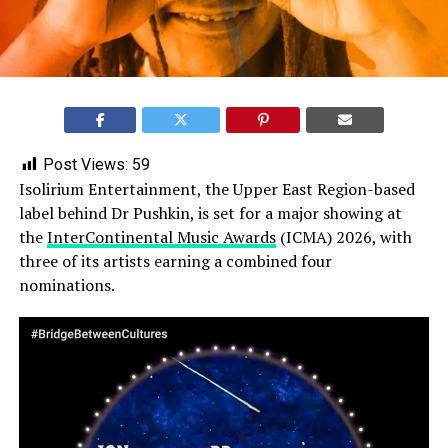
Post Views:
59
Isolirium Entertainment, the Upper East Region-based
label behind Dr Pushkin, is set for a major showing at
the
InterContinental Music Awards
(ICMA) 2026, with
three of its artists earning a combined four
nominations.