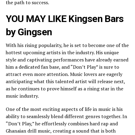
the path to success.
YOU MAY LIKE
Kingsen Bars
by Gingsen
With his rising popularity, he is set to become one of the
hottest upcoming artists in the industry. His unique
style and captivating performances have already earned
him a dedicated fan base, and “Don’t Play” is sure to
attract even more attention. Music lovers are eagerly
anticipating what this talented artist will release next,
as he continues to prove himself as a rising star in the
music industry.
One of the most exciting aspects of life in music is his
ability to seamlessly blend different genres together. In
“Don’t Play,” he effortlessly combines hard rap and
Ghanaian drill music, creating a sound that is both