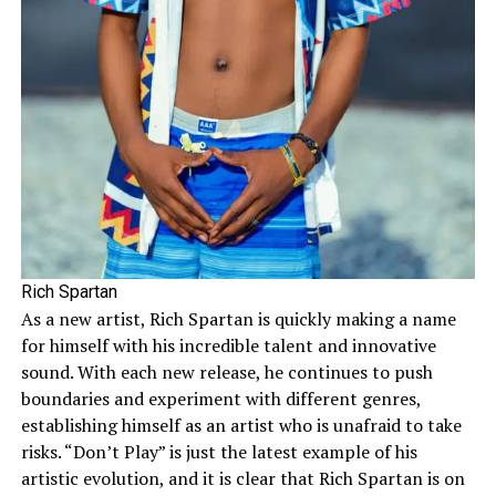
Rich Spartan
As a new artist, Rich Spartan is quickly making a name
for himself with his incredible talent and innovative
sound. With each new release, he continues to push
boundaries and experiment with different genres,
establishing himself as an artist who is unafraid to take
risks. “Don’t Play” is just the latest example of his
artistic evolution, and it is clear that Rich Spartan is on