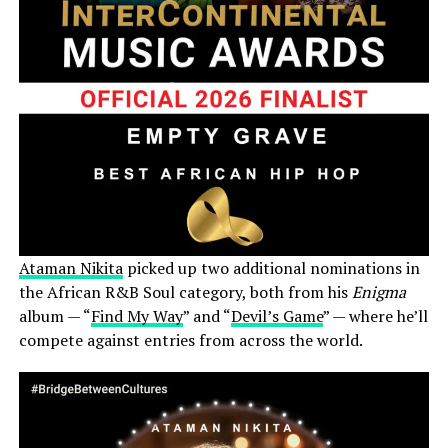
Ataman Nikita
picked up two additional nominations in
the African R&B Soul category, both from his
Enigma
album — “
Find My Way
” and “
Devil’s Game
” — where he’ll
compete against entries from across the world.