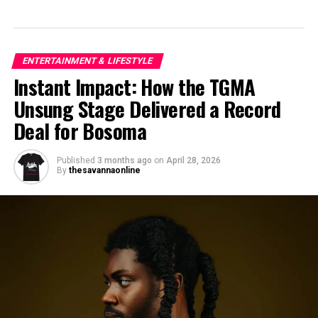
ENTERTAINMENT & LIFESTYLE
Instant Impact: How the TGMA
Unsung Stage Delivered a Record
Deal for Bosoma
Published
3 months ago
on
April 28, 2026
By
thesavannaonline