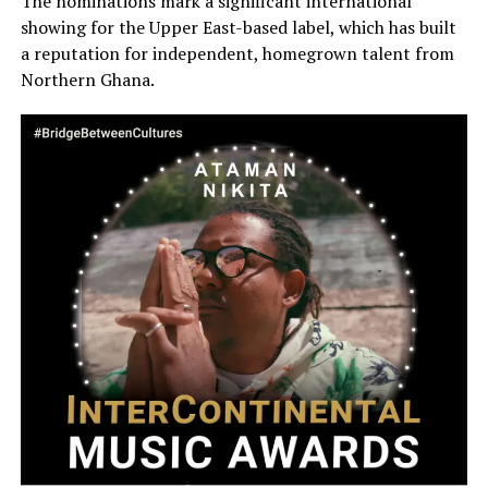
The nominations mark a significant international
showing for the Upper East-based label, which has built
a reputation for independent, homegrown talent from
Northern Ghana.