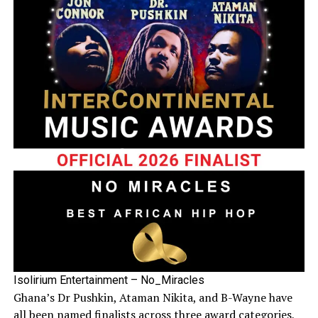
Isolirium Entertainment – No_Miracles
Ghana’s Dr Pushkin, Ataman Nikita, and B-Wayne have
all been named finalists across three award categories,