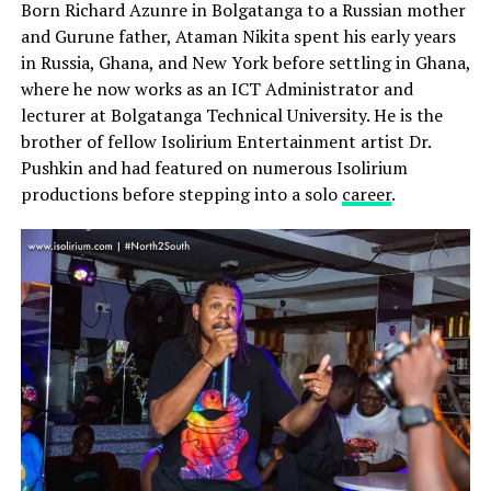
Born Richard Azunre in Bolgatanga to a Russian mother
and Gurune father, Ataman Nikita spent his early years
in Russia, Ghana, and New York before settling in Ghana,
where he now works as an ICT Administrator and
lecturer at Bolgatanga Technical University. He is the
brother of fellow Isolirium Entertainment artist Dr.
Pushkin and had featured on numerous Isolirium
productions before stepping into a solo
career
.