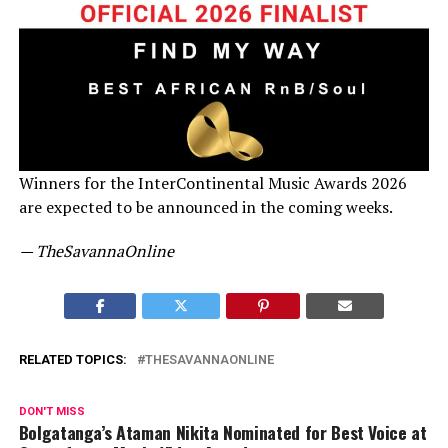
Winners for the InterContinental Music Awards 2026
are expected to be announced in the coming weeks.
— TheSavannaOnline
RELATED TOPICS:
THESAVANNAONLINE
DON'T MISS
Bolgatanga’s Ataman Nikita Nominated for Best Voice at