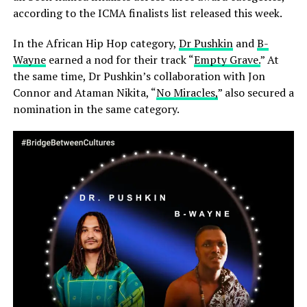
according to the ICMA finalists list released this week.
In the African Hip Hop category,
Dr Pushkin
and
B-
Wayne
earned a nod for their track “
Empty Grave.
” At
the same time, Dr Pushkin’s collaboration with Jon
Connor and Ataman Nikita, “
No Miracles,
” also secured a
nomination in the same category.