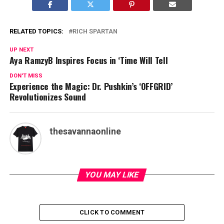
RELATED TOPICS:
RICH SPARTAN
UP NEXT
Aya RamzyB Inspires Focus in ‘Time Will Tell
DON'T MISS
Experience the Magic: Dr. Pushkin’s ‘OFFGRID’
Revolutionizes Sound
thesavannaonline
YOU MAY LIKE
CLICK TO COMMENT