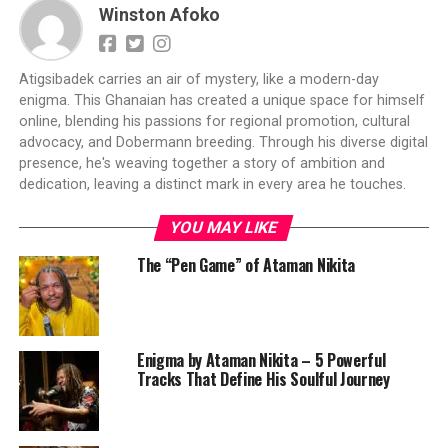
Winston Afoko
Atigsibadek carries an air of mystery, like a modern-day
enigma. This Ghanaian has created a unique space for himself
online, blending his passions for regional promotion, cultural
advocacy, and Dobermann breeding. Through his diverse digital
presence, he's weaving together a story of ambition and
dedication, leaving a distinct mark in every area he touches.
YOU MAY LIKE
The “Pen Game” of Ataman Nikita
Enigma by Ataman Nikita – 5 Powerful
Tracks That Define His Soulful Journey