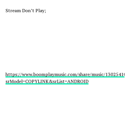
Stream Don’t Play;
https://www.boomplaymusic.com/share/music/130254101
srModel=COPYLINK&srList=ANDROID