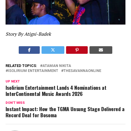
Story By Atigsi-Badek
RELATED TOPICS:
ATAMAN NIKITA
ISOLIRIUM ENTERTAINMENT
THESAVANNAONLINE
UP NEXT
Isolirium Entertainment Lands 4 Nominations at
InterContinental Music Awards 2026
DON'T MISS
Instant Impact: How the TGMA Unsung Stage Delivered a
Record Deal for Bosoma