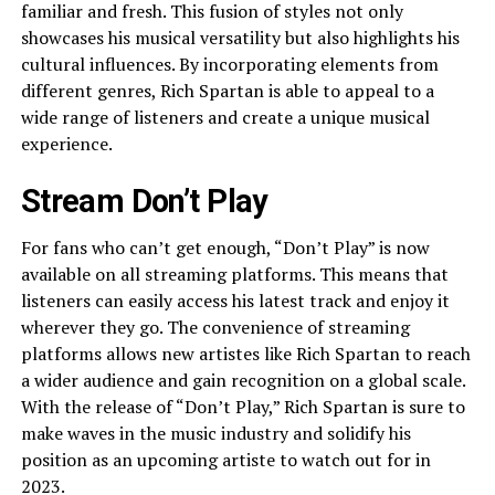
familiar and fresh. This fusion of styles not only
showcases his musical versatility but also highlights his
cultural influences. By incorporating elements from
different genres, Rich Spartan is able to appeal to a
wide range of listeners and create a unique musical
experience.
Stream Don’t Play
For fans who can’t get enough, “Don’t Play” is now
available on all streaming platforms. This means that
listeners can easily access his latest track and enjoy it
wherever they go. The convenience of streaming
platforms allows new artistes like Rich Spartan to reach
a wider audience and gain recognition on a global scale.
With the release of “Don’t Play,” Rich Spartan is sure to
make waves in the music industry and solidify his
position as an upcoming artiste to watch out for in
2023.